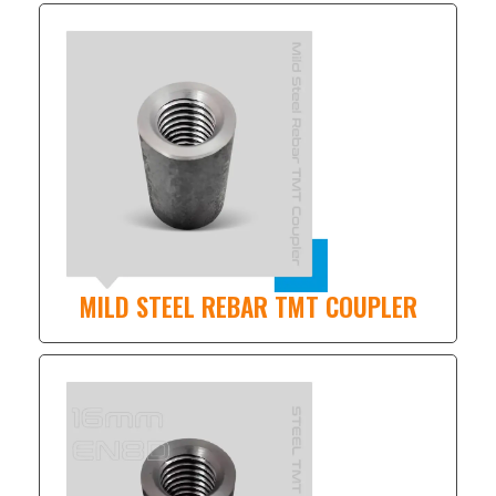
MILD STEEL REBAR TMT COUPLER