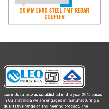
20 MM EN8D STEEL TMT REBAR
COUPLER
Leo industries was established in the year 2015 based
in Gujarat India we are engaged in manufacturing a
qualitative range of engineering product. The