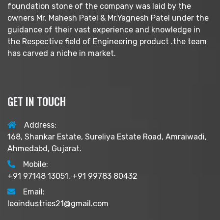
foundation stone of the company was laid by the
owners Mr. Mahesh Patel & Mr.Yagnesh Patel under the
guidance of their vast experience and knowledge in
the Respective field of Engineering product .the team
has carved a niche in market.
GET IN TOUCH
Address:
168, Shankar Estate, Sureliya Estate Road, Amraiwadi,
Ahmedabd, Gujarat.
Mobile:
+91 97148 13051, +91 99783 80432
Email:
leoindustries21@gmail.com