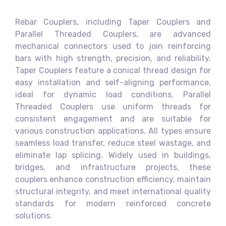
Rebar Couplers, including Taper Couplers and
Parallel Threaded Couplers, are advanced
mechanical connectors used to join reinforcing
bars with high strength, precision, and reliability.
Taper Couplers feature a conical thread design for
easy installation and self-aligning performance,
ideal for dynamic load conditions. Parallel
Threaded Couplers use uniform threads for
consistent engagement and are suitable for
various construction applications. All types ensure
seamless load transfer, reduce steel wastage, and
eliminate lap splicing. Widely used in buildings,
bridges, and infrastructure projects, these
couplers enhance construction efficiency, maintain
structural integrity, and meet international quality
standards for modern reinforced concrete
solutions.