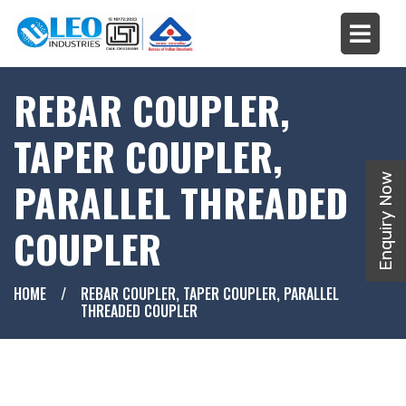
REBAR COUPLER,
TAPER COUPLER,
Enquiry Now
PARALLEL THREADED
COUPLER
HOME
/
REBAR COUPLER, TAPER COUPLER, PARALLEL
THREADED COUPLER