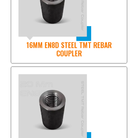
16MM EN8D STEEL TMT REBAR
COUPLER