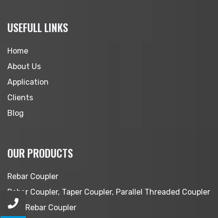
USEFULL LINKS
Home
About Us
Application
Clients
Blog
OUR PRODUCTS
Rebar Coupler
Rebar Coupler, Taper Coupler, Parallel Threaded Coupler
MBT Rebar Coupler