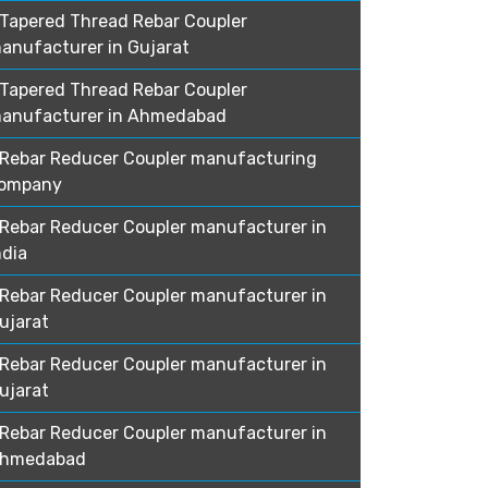
Tapered Thread Rebar Coupler
anufacturer in Gujarat
Tapered Thread Rebar Coupler
anufacturer in Ahmedabad
Rebar Reducer Coupler manufacturing
ompany
Rebar Reducer Coupler manufacturer in
ndia
Rebar Reducer Coupler manufacturer in
ujarat
Rebar Reducer Coupler manufacturer in
ujarat
Rebar Reducer Coupler manufacturer in
hmedabad