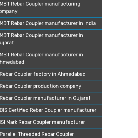
MBT Rebar Coupler manufacturing
ompany
MBT Rebar Coupler manufacturer in India
MBT Rebar Coupler manufacturer in
ujarat
MBT Rebar Coupler manufacturer in
hmedabad
Rebar Coupler factory in Ahmedabad
Rebar Coupler production company
Rebar Coupler manufacturer in Gujarat
BIS Certified Rebar Coupler manufacturer
ISI Mark Rebar Coupler manufacturer
Parallel Threaded Rebar Coupler