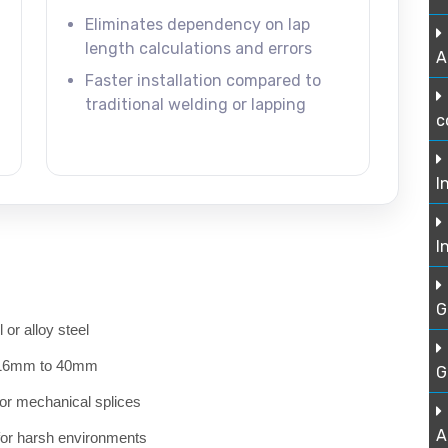
Eliminates dependency on lap
length calculations and errors
A
Faster installation compared to
traditional welding or lapping
c
I
I
G
or alloy steel
om 16mm to 40mm
G
for mechanical splices
A
 for harsh environments