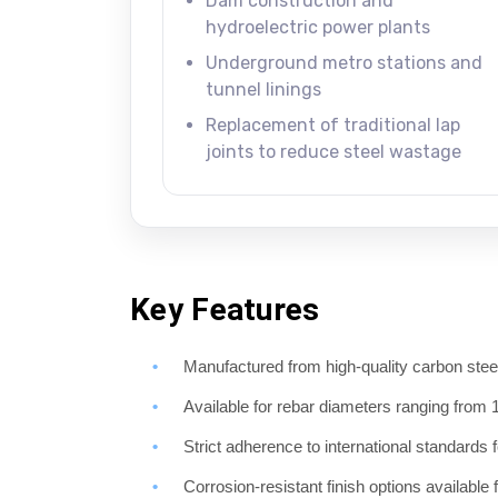
Dam construction and
hydroelectric power plants
Underground metro stations and
tunnel linings
Replacement of traditional lap
joints to reduce steel wastage
Key Features
Manufactured from high-quality carbon steel 
Available for rebar diameters ranging fr
Strict adherence to international standards 
Corrosion-resistant finish options available