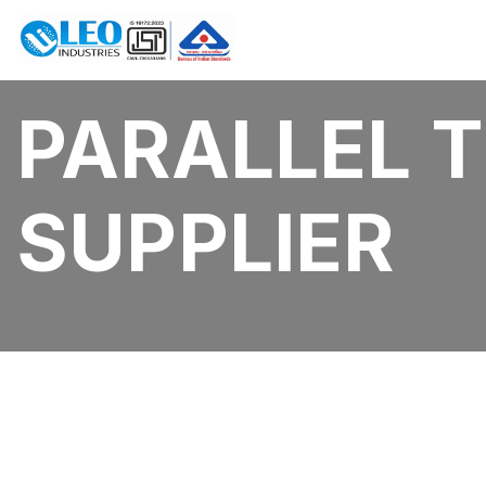
PARALLEL 
SUPPLIER