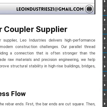
r Coupler Supplier
 supplier, Leo Industries delivers high-performance
modern construction challenges. Our parallel thread
viding a connection that is often stronger than the
grade raw materials and precision engineering, we help
ve structural stability in high-rise buildings, bridges,
ess Flow
e rebar ends. First, the bar ends are cut square. Then,