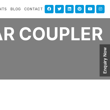
NTS
BLOG
CONTACT
AR COUPLER
Enquiry Now