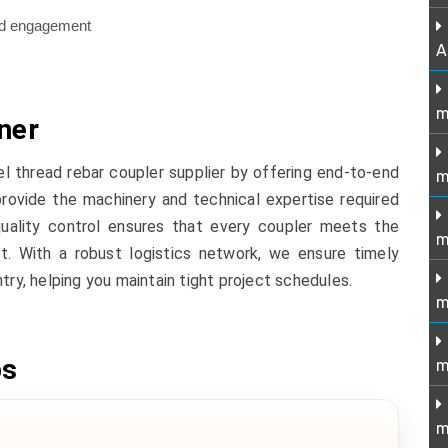
ead engagement
A
m
ner
el thread rebar coupler supplier by offering end-to-end
m
provide the machinery and technical expertise required
uality control ensures that every coupler meets the
m
t. With a robust logistics network, we ensure timely
try, helping you maintain tight project schedules.
m
ps
m
m