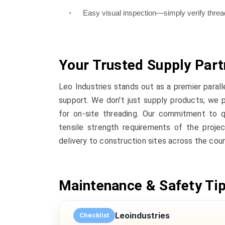
Easy visual inspection—simply verify thr
Your Trusted Supply Part
Leo Industries stands out as a premier parall
support. We don't just supply products; we 
for on-site threading. Our commitment to q
tensile strength requirements of the projec
delivery to construction sites across the coun
Maintenance & Safety Ti
Leoindustries
Checklist