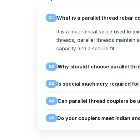
What is a parallel thread rebar c
Q1
It is a mechanical splice used to jo
threads, parallel threads maintain 
capacity and a secure fit.
Why should I choose parallel thre
Q2
Is special machinery required fo
Q3
Can parallel thread couplers be u
Q4
Do your couplers meet Indian and
Q5