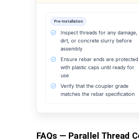
Pre-Installation
Inspect threads for any damage,
dirt, or concrete slurry before
assembly
Ensure rebar ends are protected
with plastic caps until ready for
use
Verify that the coupler grade
matches the rebar specification
FAQs — Parallel Thread C