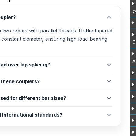
c
oupler?
in two rebars with parallel threads. Unlike tapered
a constant diameter, ensuring high load-bearing
G
A
ad over lap splicing?
r these couplers?
sed for different bar sizes?
 International standards?