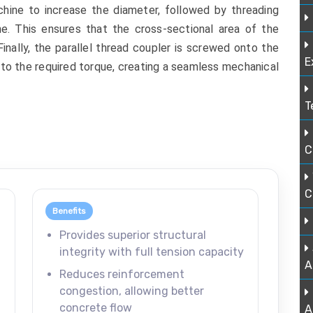
hine to increase the diameter, followed by threading
ine. This ensures that the cross-sectional area of the
 Finally, the parallel thread coupler is screwed onto the
E
to the required torque, creating a seamless mechanical
T
C
C
Benefits
Provides superior structural
integrity with full tension capacity
A
Reduces reinforcement
congestion, allowing better
concrete flow
A