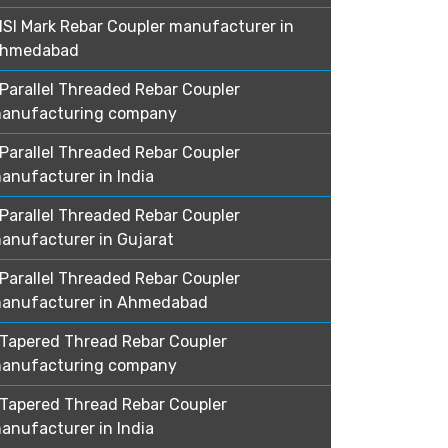
ISI Mark Rebar Coupler manufacturer in
hmedabad
Parallel Threaded Rebar Coupler
anufacturing company
Parallel Threaded Rebar Coupler
anufacturer in India
Parallel Threaded Rebar Coupler
anufacturer in Gujarat
Parallel Threaded Rebar Coupler
anufacturer in Ahmedabad
Tapered Thread Rebar Coupler
anufacturing company
Tapered Thread Rebar Coupler
anufacturer in India