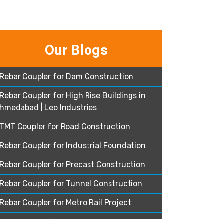
Our Blogs
Rebar Coupler for Dam Construction
Rebar Coupler for High Rise Buildings in
hmedabad | Leo Industries
TMT Coupler for Road Construction
Rebar Coupler for Industrial Foundation
Rebar Coupler for Precast Construction
Rebar Coupler for Tunnel Construction
Rebar Coupler for Metro Rail Project