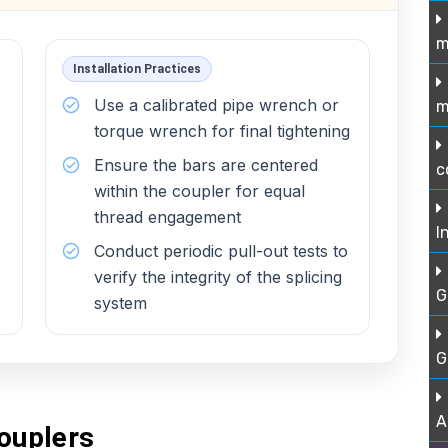
m
Installation Practices
Use a calibrated pipe wrench or
m
torque wrench for final tightening
Ensure the bars are centered
c
within the coupler for equal
thread engagement
I
Conduct periodic pull-out tests to
verify the integrity of the splicing
G
system
G
A
ouplers