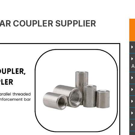
AR COUPLER SUPPLIER
A