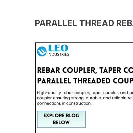
PARALLEL THREAD REB