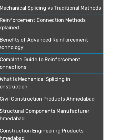
Mechanical Splicing vs Traditional Methods
Reinforcement Connection Methods
xplained
Benefits of Advanced Reinforcement
echnology
Complete Guide to Reinforcement
onnections
What Is Mechanical Splicing in
onstruction
Civil Construction Products Ahmedabad
Structural Components Manufacturer
hmedabad
Construction Engineering Products
hmedabad