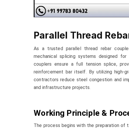
Parallel Thread Reba
As a trusted parallel thread rebar coupler
mechanical splicing systems designed for 
couplers ensure a full tension splice, pro
reinforcement bar itself. By utilizing high-
contractors reduce steel congestion and impro
and infrastructure projects.
Working Principle & Proc
The process begins with the preparation of th