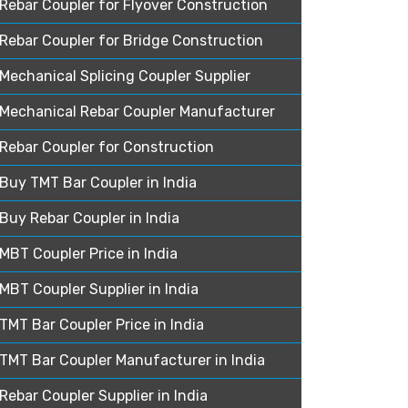
Rebar Coupler for Flyover Construction
Rebar Coupler for Bridge Construction
Mechanical Splicing Coupler Supplier
Mechanical Rebar Coupler Manufacturer
Rebar Coupler for Construction
Buy TMT Bar Coupler in India
Buy Rebar Coupler in India
MBT Coupler Price in India
MBT Coupler Supplier in India
TMT Bar Coupler Price in India
TMT Bar Coupler Manufacturer in India
Rebar Coupler Supplier in India