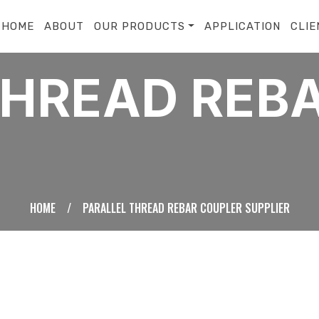
HOME
ABOUT
OUR PRODUCTS
APPLICATION
CLIE
THREAD REB
HOME
/
PARALLEL THREAD REBAR COUPLER SUPPLIER