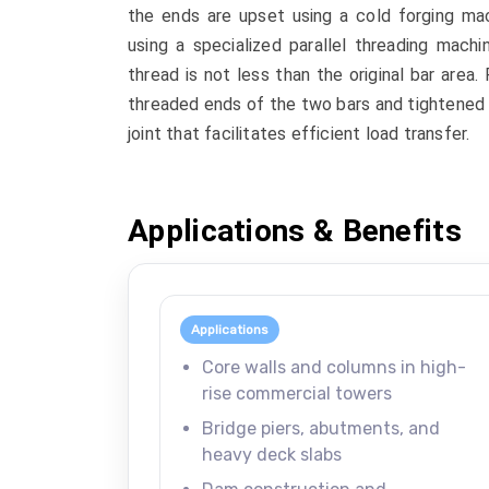
the ends are upset using a cold forging mac
using a specialized parallel threading mach
thread is not less than the original bar area.
threaded ends of the two bars and tightened 
joint that facilitates efficient load transfer.
Applications & Benefits
Applications
Core walls and columns in high-
rise commercial towers
Bridge piers, abutments, and
heavy deck slabs