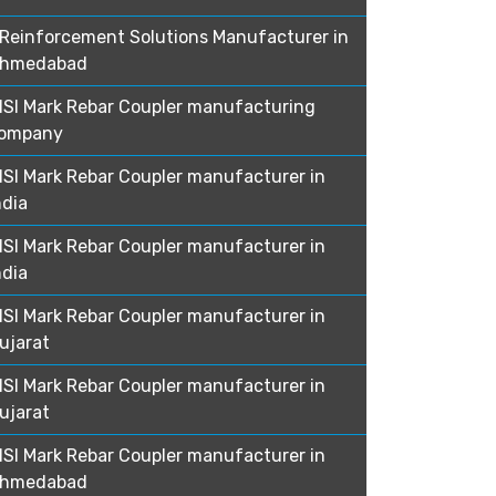
Reinforcement Solutions Manufacturer in
hmedabad
ISI Mark Rebar Coupler manufacturing
ompany
ISI Mark Rebar Coupler manufacturer in
ndia
ISI Mark Rebar Coupler manufacturer in
ndia
ISI Mark Rebar Coupler manufacturer in
ujarat
ISI Mark Rebar Coupler manufacturer in
ujarat
ISI Mark Rebar Coupler manufacturer in
hmedabad