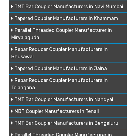
TMT Bar Coupler Manufacturers in Navi Mumbai
Tapered Coupler Manufacturers in Khammam
Parallel Threaded Coupler Manufacturer in
Miryalaguda
Rebar Reducer Coupler Manufacturers in
Bhusawal
Tapered Coupler Manufacturers in Jalna
Rebar Reducer Coupler Manufacturers in
Telangana
TMT Bar Coupler Manufacturers in Nandyal
MBT Coupler Manufacturers in Tenali
TMT Bar Coupler Manufacturers in Bengaluru
Parallel Threaded Coupler Manufacturer in