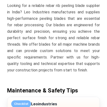
Looking for a reliable rebar rib peeling blade supplier
in India? Leo Industries manufactures and supplies
high-performance peeling blades that are essential
for rebar processing. Our blades are engineered for
durability and precision, ensuring you achieve the
perfect surface finish for strong and reliable rebar
threads. We offer blades for all major machine brands
and can provide custom solutions to meet your
specific requirements. Partner with us for high-
quality tooling and technical expertise that supports
your construction projects from start to finish.
Maintenance & Safety Tips
Leoindustries
Checklist