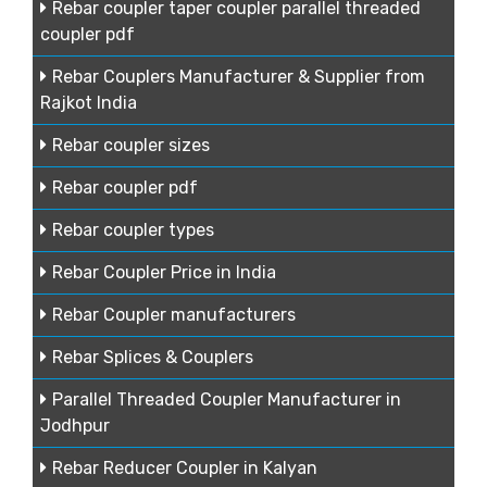
Rebar coupler taper coupler parallel threaded
coupler pdf
Rebar Couplers Manufacturer & Supplier from
Rajkot India
Rebar coupler sizes
Rebar coupler pdf
Rebar coupler types
Rebar Coupler Price in India
Rebar Coupler manufacturers
Rebar Splices & Couplers
Parallel Threaded Coupler Manufacturer in
Jodhpur
Rebar Reducer Coupler in Kalyan