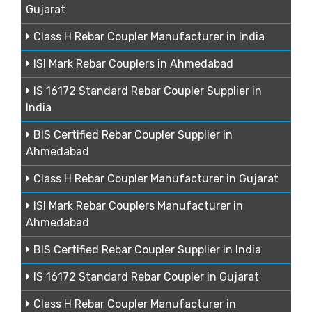
Gujarat
Class H Rebar Coupler Manufacturer in India
ISI Mark Rebar Couplers in Ahmedabad
IS 16172 Standard Rebar Coupler Supplier in
India
BIS Certified Rebar Coupler Supplier in
Ahmedabad
Class H Rebar Coupler Manufacturer in Gujarat
ISI Mark Rebar Couplers Manufacturer in
Ahmedabad
BIS Certified Rebar Coupler Supplier in India
IS 16172 Standard Rebar Coupler in Gujarat
Class H Rebar Coupler Manufacturer in