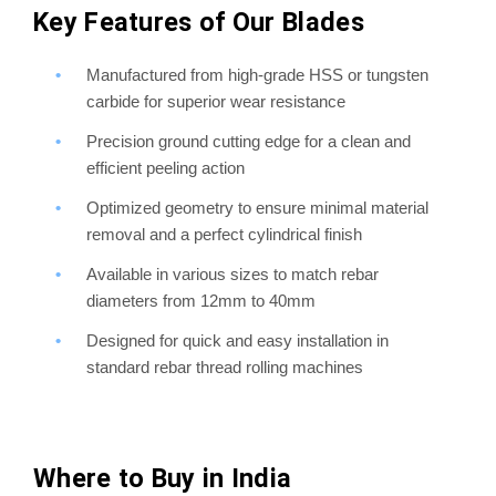
Key Features of Our Blades
Manufactured from high-grade HSS or tungsten
carbide for superior wear resistance
Precision ground cutting edge for a clean and
efficient peeling action
Optimized geometry to ensure minimal material
removal and a perfect cylindrical finish
Available in various sizes to match rebar
diameters from 12mm to 40mm
Designed for quick and easy installation in
standard rebar thread rolling machines
Where to Buy in India