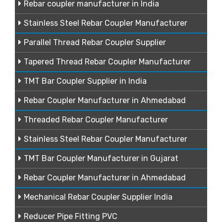
Rebar coupler manufacturer in India
Stainless Steel Rebar Coupler Manufacturer
Parallel Thread Rebar Coupler Supplier
Tapered Thread Rebar Coupler Manufacturer
TMT Bar Coupler Supplier in India
Rebar Coupler Manufacturer in Ahmedabad
Threaded Rebar Coupler Manufacturer
Stainless Steel Rebar Coupler Manufacturer
TMT Bar Coupler Manufacturer in Gujarat
Rebar Coupler Manufacturer in Ahmedabad
Mechanical Rebar Coupler Supplier India
Reducer Pipe Fitting PVC