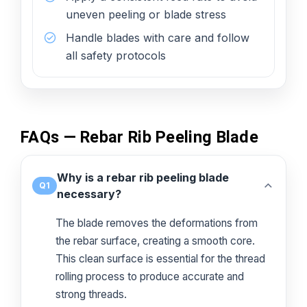
uneven peeling or blade stress
Handle blades with care and follow
all safety protocols
FAQs — Rebar Rib Peeling Blade
Why is a rebar rib peeling blade
Q1
necessary?
The blade removes the deformations from
the rebar surface, creating a smooth core.
This clean surface is essential for the thread
rolling process to produce accurate and
strong threads.