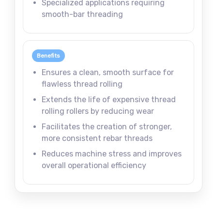
Specialized applications requiring
smooth-bar threading
Benefits
Ensures a clean, smooth surface for
flawless thread rolling
Extends the life of expensive thread
rolling rollers by reducing wear
Facilitates the creation of stronger,
more consistent rebar threads
Reduces machine stress and improves
overall operational efficiency