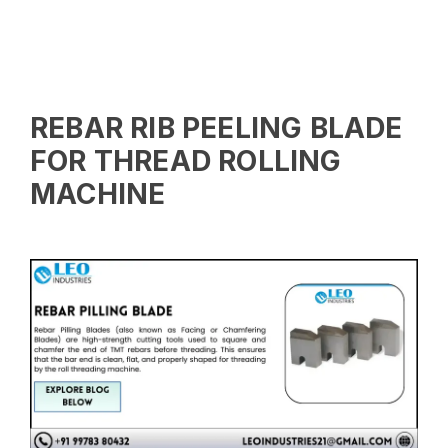
REBAR RIB PEELING BLADE
FOR THREAD ROLLING
MACHINE