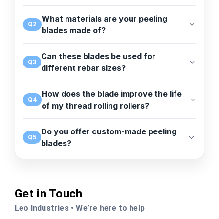
What materials are your peeling
Q2
blades made of?
Can these blades be used for
Q3
different rebar sizes?
How does the blade improve the life
Q4
of my thread rolling rollers?
Do you offer custom-made peeling
Q5
blades?
Get in Touch
Leo Industries • We’re here to help