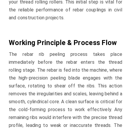
your thread rolling rollers. This initial step is vital for
the reliable performance of rebar couplings in civil
and construction projects.
Working Principle & Process Flow
The rebar rib peeling process takes place
immediately before the rebar enters the thread
rolling stage. The rebar is fed into the machine, where
the high-precision peeling blade engages with the
surface, rotating to shear off the ribs. This action
removes the irregularities and scales, leaving behind a
smooth, cylindrical core. A clean surface is critical for
the cold-forming process to work effectively. Any
remaining ribs would interfere with the precise thread
profile, leading to weak or inaccurate threads. The