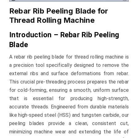
Rebar Rib Peeling Blade for
Thread Rolling Machine
Introduction – Rebar Rib Peeling
Blade
A rebar rib peeling blade for thread rolling machine is
a precision tool specifically designed to remove the
external ribs and surface deformations from rebar.
This crucial pre-threading process prepares the rebar
for cold-forming, ensuring a smooth, uniform surface
that is essential for producing high-strength,
accurate threads. Engineered from durable materials
like high-speed steel (HSS) and tungsten carbide, our
peeling blades provide a clean, consistent cut,
minimizing machine wear and extending the life of