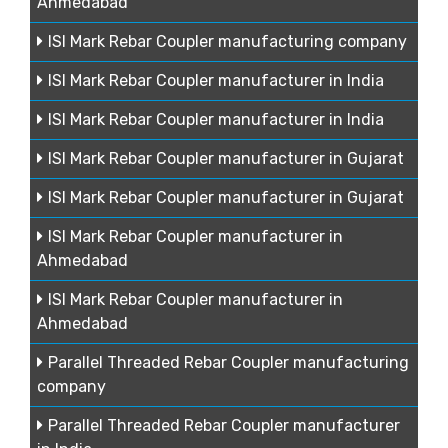
Ahmedabad
ISI Mark Rebar Coupler manufacturing company
ISI Mark Rebar Coupler manufacturer in India
ISI Mark Rebar Coupler manufacturer in India
ISI Mark Rebar Coupler manufacturer in Gujarat
ISI Mark Rebar Coupler manufacturer in Gujarat
ISI Mark Rebar Coupler manufacturer in
Ahmedabad
ISI Mark Rebar Coupler manufacturer in
Ahmedabad
Parallel Threaded Rebar Coupler manufacturing
company
Parallel Threaded Rebar Coupler manufacturer