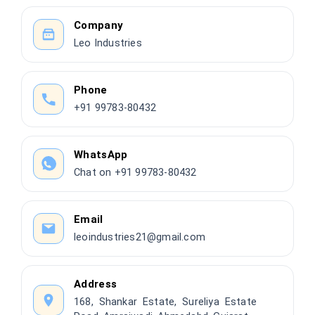
Company
Leo Industries
Phone
+91 99783-80432
WhatsApp
Chat on +91 99783-80432
Email
leoindustries21@gmail.com
Address
168, Shankar Estate, Sureliya Estate