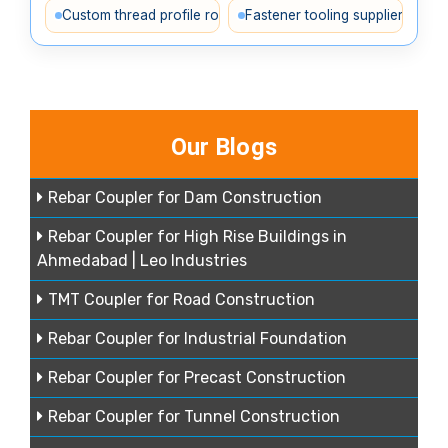
Custom thread profile rollers
Fastener tooling supplier India
Our Blogs
Rebar Coupler for Dam Construction
Rebar Coupler for High Rise Buildings in
Ahmedabad | Leo Industries
TMT Coupler for Road Construction
Rebar Coupler for Industrial Foundation
Rebar Coupler for Precast Construction
Rebar Coupler for Tunnel Construction