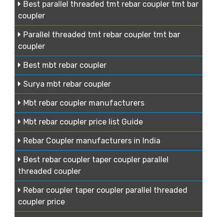
Best parallel threaded tmt rebar coupler tmt bar
coupler
Parallel threaded tmt rebar coupler tmt bar
coupler
Best mbt rebar coupler
Surya mbt rebar coupler
Mbt rebar coupler manufacturers
Mbt rebar coupler price list Guide
Rebar Coupler manufacturers in India
Best rebar coupler taper coupler parallel
threaded coupler
Rebar coupler taper coupler parallel threaded
coupler price