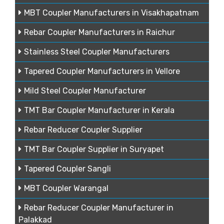
MBT Coupler Manufacturers in Visakhapatnam
Rebar Coupler Manufacturers in Raichur
Stainless Steel Coupler Manufacturers
Tapered Coupler Manufacturers in Vellore
Mild Steel Coupler Manufacturer
TMT Bar Coupler Manufacturer in Kerala
Rebar Reducer Coupler Supplier
TMT Bar Coupler Supplier in Suryapet
Tapered Coupler Sangli
MBT Coupler Warangal
Rebar Reducer Coupler Manufacturer in
Palakkad