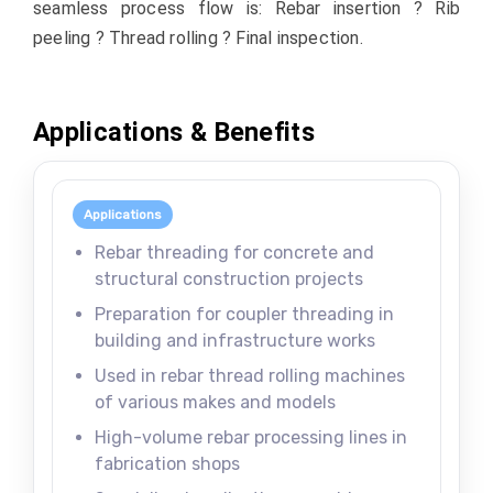
seamless process flow is: Rebar insertion ? Rib
peeling ? Thread rolling ? Final inspection.
Applications & Benefits
Applications
Rebar threading for concrete and
structural construction projects
Preparation for coupler threading in
building and infrastructure works
Used in rebar thread rolling machines
of various makes and models
High-volume rebar processing lines in
fabrication shops