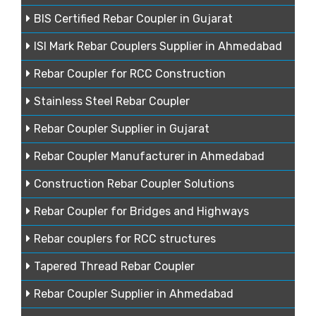
BIS Certified Rebar Coupler in Gujarat
ISI Mark Rebar Couplers Supplier in Ahmedabad
Rebar Coupler for RCC Construction
Stainless Steel Rebar Coupler
Rebar Coupler Supplier in Gujarat
Rebar Coupler Manufacturer in Ahmedabad
Construction Rebar Coupler Solutions
Rebar Coupler for Bridges and Highways
Rebar couplers for RCC structures
Tapered Thread Rebar Coupler
Rebar Coupler Supplier in Ahmedabad