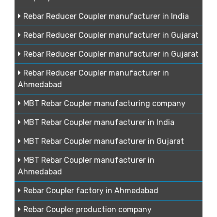
Rebar Reducer Coupler manufacturer in India
Rebar Reducer Coupler manufacturer in Gujarat
Rebar Reducer Coupler manufacturer in Gujarat
Rebar Reducer Coupler manufacturer in
Ahmedabad
MBT Rebar Coupler manufacturing company
MBT Rebar Coupler manufacturer in India
MBT Rebar Coupler manufacturer in Gujarat
MBT Rebar Coupler manufacturer in
Ahmedabad
Rebar Coupler factory in Ahmedabad
Rebar Coupler production company