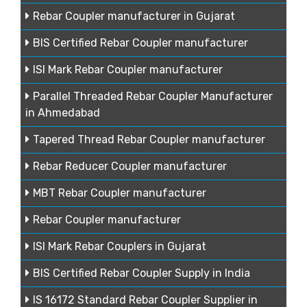
Rebar Coupler manufacturer in Gujarat
BIS Certified Rebar Coupler manufacturer
ISI Mark Rebar Coupler manufacturer
Parallel Threaded Rebar Coupler Manufacturer
in Ahmedabad
Tapered Thread Rebar Coupler manufacturer
Rebar Reducer Coupler manufacturer
MBT Rebar Coupler manufacturer
Rebar Coupler manufacturer
ISI Mark Rebar Couplers in Gujarat
BIS Certified Rebar Coupler Supply in India
IS 16172 Standard Rebar Coupler Supplier in