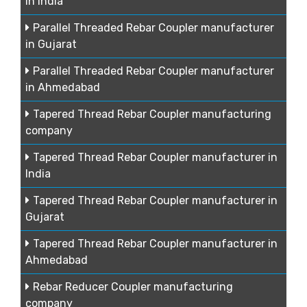
in India
Parallel Threaded Rebar Coupler manufacturer
in Gujarat
Parallel Threaded Rebar Coupler manufacturer
in Ahmedabad
Tapered Thread Rebar Coupler manufacturing
company
Tapered Thread Rebar Coupler manufacturer in
India
Tapered Thread Rebar Coupler manufacturer in
Gujarat
Tapered Thread Rebar Coupler manufacturer in
Ahmedabad
Rebar Reducer Coupler manufacturing
company