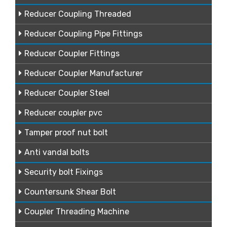
Reducer Coupling Threaded
Reducer Coupling Pipe Fittings
Reducer Coupler Fittings
Reducer Coupler Manufacturer
Reducer Coupler Steel
Reducer coupler pvc
Tamper proof nut bolt
Anti vandal bolts
Security bolt Fixings
Countersunk Shear Bolt
Coupler Threading Machine