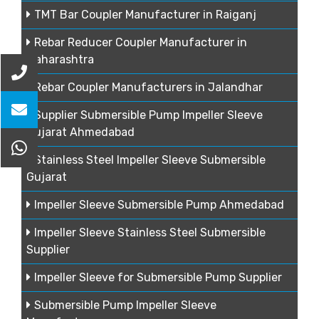
TMT Bar Coupler Manufacturer in Raiganj
Rebar Reducer Coupler Manufacturer in
Maharashtra
Rebar Coupler Manufacturers in Jalandhar
Supplier Submersible Pump Impeller Sleeve
Gujarat Ahmedabad
Stainless Steel Impeller Sleeve Submersible
Gujarat
Impeller Sleeve Submersible Pump Ahmedabad
Impeller Sleeve Stainless Steel Submersible
Supplier
Impeller Sleeve for Submersible Pump Supplier
Submersible Pump Impeller Sleeve