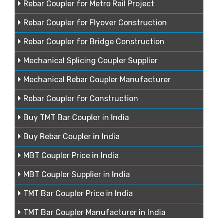
Rebar Coupler for Metro Rail Project
Rebar Coupler for Flyover Construction
Rebar Coupler for Bridge Construction
Mechanical Splicing Coupler Supplier
Mechanical Rebar Coupler Manufacturer
Rebar Coupler for Construction
Buy TMT Bar Coupler in India
Buy Rebar Coupler in India
MBT Coupler Price in India
MBT Coupler Supplier in India
TMT Bar Coupler Price in India
TMT Bar Coupler Manufacturer in India