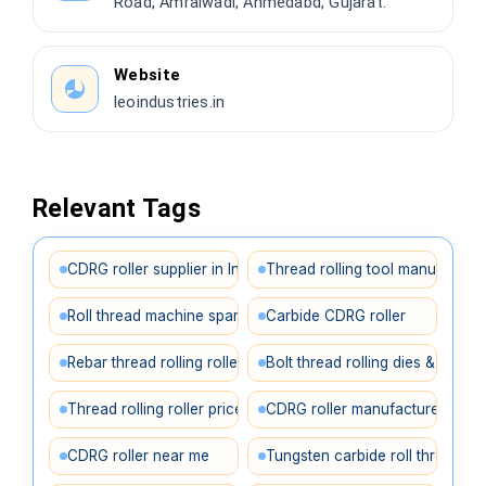
Road, Amraiwadi, Ahmedabd, Gujarat.
Website
leoindustries.in
Relevant Tags
CDRG roller supplier in India
Thread rolling tool manufacture
Roll thread machine spares
Carbide CDRG roller
Rebar thread rolling roller
Bolt thread rolling dies & rollers
Thread rolling roller price in India
CDRG roller manufacturer Ahm
CDRG roller near me
Tungsten carbide roll thread rol