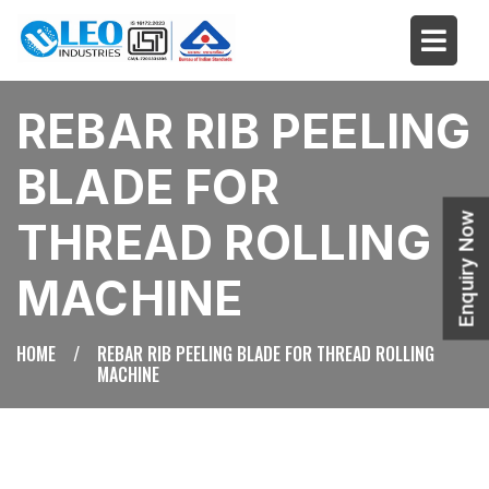
REBAR RIB PEELING
BLADE FOR
Enquiry Now
THREAD ROLLING
MACHINE
HOME
/
REBAR RIB PEELING BLADE FOR THREAD ROLLING
MACHINE