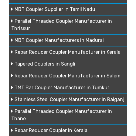
MBT Coupler Supplier in Tamil Nadu
Parallel Threaded Coupler Manufacturer in
Thrissur
MBT Coupler Manufacturers in Madurai
Rebar Reducer Coupler Manufacturer in Kerala
Tapered Couplers in Sangli
Rebar Reducer Coupler Manufacturer in Salem
TMT Bar Coupler Manufacturer in Tumkur
Stainless Steel Coupler Manufacturer in Raiganj
Parallel Threaded Coupler Manufacturer in
Thane
Rebar Reducer Coupler in Kerala