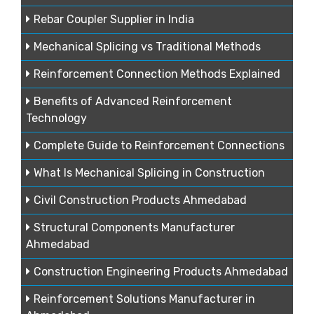
Rebar Coupler Supplier in India
Mechanical Splicing vs Traditional Methods
Reinforcement Connection Methods Explained
Benefits of Advanced Reinforcement
Technology
Complete Guide to Reinforcement Connections
What Is Mechanical Splicing in Construction
Civil Construction Products Ahmedabad
Structural Components Manufacturer
Ahmedabad
Construction Engineering Products Ahmedabad
Reinforcement Solutions Manufacturer in