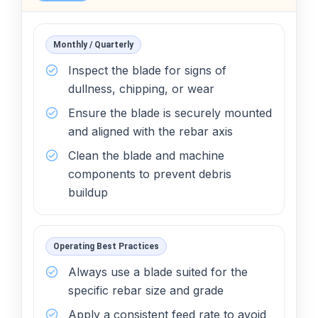
Monthly / Quarterly
Inspect the blade for signs of
dullness, chipping, or wear
Ensure the blade is securely mounted
and aligned with the rebar axis
Clean the blade and machine
components to prevent debris
buildup
Operating Best Practices
Always use a blade suited for the
specific rebar size and grade
Apply a consistent feed rate to avoid