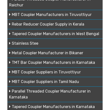
Raichur
MBT Coupler Manufacturers in Tiruvottiyur
Rebar Reducer Coupler Supply in Kerala
Tapered Coupler Manufacturers in West Bengal
Stainless Stee
Metal Coupler Manufacturer in Bikaner
TMT Bar Coupler Manufacturers in Karnataka
MBT Coupler Suppliers in Tiruvottiyur
MBT Coupler Suppliers in Tamil Nadu
Parallel Threaded Coupler Manufacturer in
Karnataka
Tapered Coupler Manufacturers in Karnataka