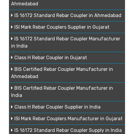
Ahmedabad
IS 16172 Standard Rebar Coupler in Ahmedabad
ISI Mark Rebar Couplers Supplier in Gujarat
IS 16172 Standard Rebar Coupler Manufacturer
in India
Class H Rebar Coupler in Gujarat
BIS Certified Rebar Coupler Manufacturer in
Ahmedabad
BIS Certified Rebar Coupler Manufacturer in
India
Class H Rebar Coupler Supplier in India
ISI Mark Rebar Couplers Manufacturer in Gujarat
IS 16172 Standard Rebar Coupler Supply in India