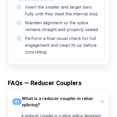
Insert the smaller and larger bars
fully until they meet the internal stop
Maintain alignment so the splice
remains straight and properly seated
Perform a final visual check for full
engagement and clean fit-up before
concreting
FAQs — Reducer Couplers
What is a reducer coupler in rebar
Q1
splicing?
A reducer coupler is a rebar splice designed