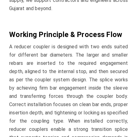
supply, we support contractors and engineers across
Gujarat and beyond.
Working Principle & Process Flow
A reducer coupler is designed with two ends suited
for different bar diameters. The larger and smaller
rebars are inserted to the required engagement
depth, aligned to the internal stop, and then secured
as per the coupler system design. The splice works
by achieving firm bar engagement inside the sleeve
and transferring forces through the coupler body.
Correct installation focuses on clean bar ends, proper
insertion depth, and tightening or locking as specified
for the coupling type. When installed correctly,
reducer couplers enable a strong transition splice