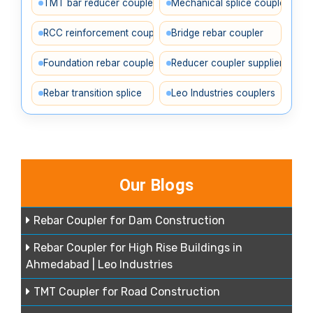
TMT bar reducer coupler
Mechanical splice coupler
RCC reinforcement coupler
Bridge rebar coupler
Foundation rebar coupler
Reducer coupler supplier
Rebar transition splice
Leo Industries couplers
Our Blogs
Rebar Coupler for Dam Construction
Rebar Coupler for High Rise Buildings in
Ahmedabad | Leo Industries
TMT Coupler for Road Construction