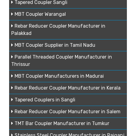
Tapered Coupler Sangli
MBT Coupler Warangal
Rebar Reducer Coupler Manufacturer in
Palakkad
MBT Coupler Supplier in Tamil Nadu
Parallel Threaded Coupler Manufacturer in
Thrissur
MBT Coupler Manufacturers in Madurai
Rebar Reducer Coupler Manufacturer in Kerala
Tapered Couplers in Sangli
Rebar Reducer Coupler Manufacturer in Salem
TMT Bar Coupler Manufacturer in Tumkur
Stainless Steel Coupler Manufacturer in Raiganj