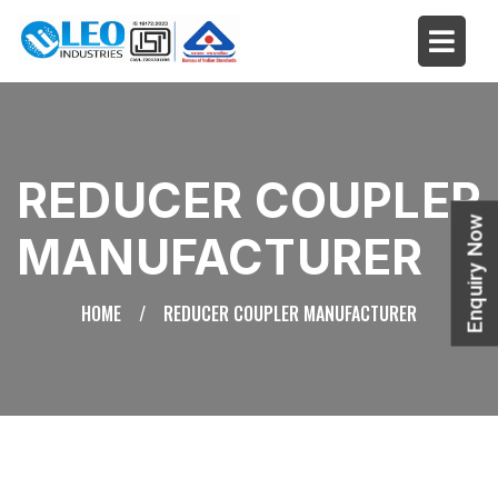
REDUCER COUPLER
Enquiry Now
MANUFACTURER
HOME
/
REDUCER COUPLER MANUFACTURER