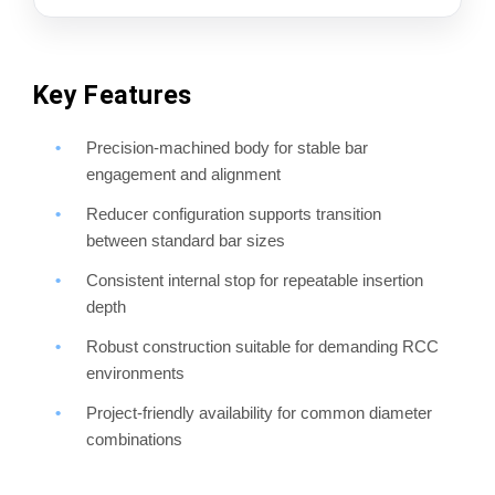
Key Features
Precision-machined body for stable bar
engagement and alignment
Reducer configuration supports transition
between standard bar sizes
Consistent internal stop for repeatable insertion
depth
Robust construction suitable for demanding RCC
environments
Project-friendly availability for common diameter
combinations