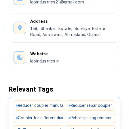
leoindustries21@gmail.com
Address
168, Shankar Estate, Sureliya Estate
Road, Amraiwadi, Ahmedabd, Gujarat.
Website
leoindustries.in
Relevant Tags
Reducer coupler manufacturer
Reducer rebar coupler
Coupler for different diameters
Rebar splicing reducer