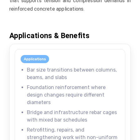
that supports tension and compression demands in
reinforced concrete applications.
Applications & Benefits
Applications
Bar size transitions between columns,
beams, and slabs
Foundation reinforcement where
design changes require different
diameters
Bridge and infrastructure rebar cages
with mixed bar schedules
Retrofitting, repairs, and
strengthening work with non-uniform