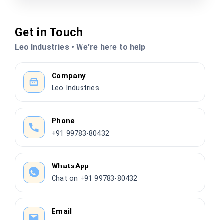
Get in Touch
Leo Industries • We’re here to help
Company
Leo Industries
Phone
+91 99783-80432
WhatsApp
Chat on +91 99783-80432
Email