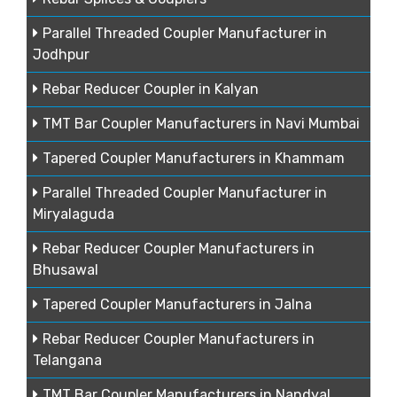
Parallel Threaded Coupler Manufacturer in
Jodhpur
Rebar Reducer Coupler in Kalyan
TMT Bar Coupler Manufacturers in Navi Mumbai
Tapered Coupler Manufacturers in Khammam
Parallel Threaded Coupler Manufacturer in
Miryalaguda
Rebar Reducer Coupler Manufacturers in
Bhusawal
Tapered Coupler Manufacturers in Jalna
Rebar Reducer Coupler Manufacturers in
Telangana
TMT Bar Coupler Manufacturers in Nandyal