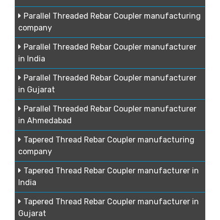
Parallel Threaded Rebar Coupler manufacturing
company
Parallel Threaded Rebar Coupler manufacturer
in India
Parallel Threaded Rebar Coupler manufacturer
in Gujarat
Parallel Threaded Rebar Coupler manufacturer
in Ahmedabad
Tapered Thread Rebar Coupler manufacturing
company
Tapered Thread Rebar Coupler manufacturer in
India
Tapered Thread Rebar Coupler manufacturer in
Gujarat