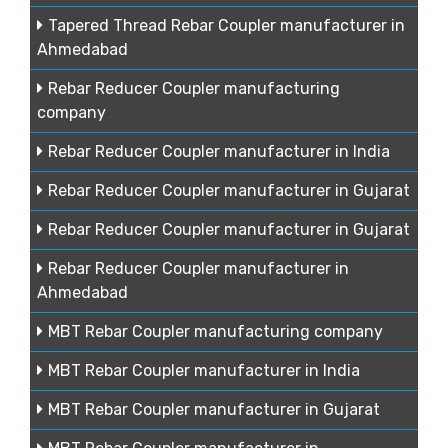
Tapered Thread Rebar Coupler manufacturer in
Ahmedabad
Rebar Reducer Coupler manufacturing
company
Rebar Reducer Coupler manufacturer in India
Rebar Reducer Coupler manufacturer in Gujarat
Rebar Reducer Coupler manufacturer in Gujarat
Rebar Reducer Coupler manufacturer in
Ahmedabad
MBT Rebar Coupler manufacturing company
MBT Rebar Coupler manufacturer in India
MBT Rebar Coupler manufacturer in Gujarat