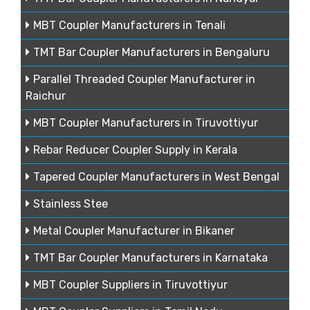
MBT Coupler Manufacturers in Tenali
TMT Bar Coupler Manufacturers in Bengaluru
Parallel Threaded Coupler Manufacturer in
Raichur
MBT Coupler Manufacturers in Tiruvottiyur
Rebar Reducer Coupler Supply in Kerala
Tapered Coupler Manufacturers in West Bengal
Stainless Stee
Metal Coupler Manufacturer in Bikaner
TMT Bar Coupler Manufacturers in Karnataka
MBT Coupler Suppliers in Tiruvottiyur