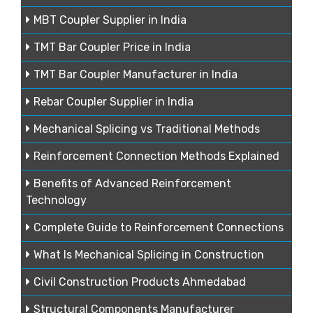
MBT Coupler Supplier in India
TMT Bar Coupler Price in India
TMT Bar Coupler Manufacturer in India
Rebar Coupler Supplier in India
Mechanical Splicing vs Traditional Methods
Reinforcement Connection Methods Explained
Benefits of Advanced Reinforcement
Technology
Complete Guide to Reinforcement Connections
What Is Mechanical Splicing in Construction
Civil Construction Products Ahmedabad
Structural Components Manufacturer