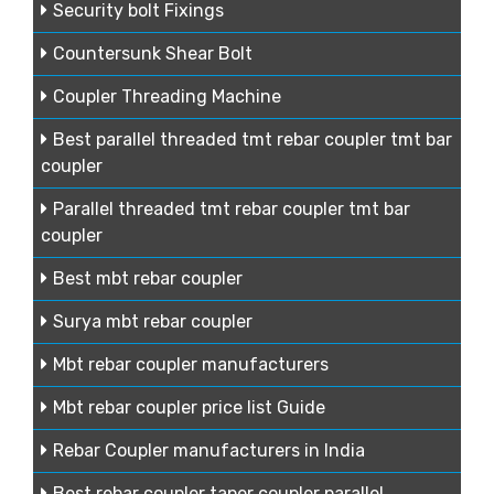
Security bolt Fixings
Countersunk Shear Bolt
Coupler Threading Machine
Best parallel threaded tmt rebar coupler tmt bar
coupler
Parallel threaded tmt rebar coupler tmt bar
coupler
Best mbt rebar coupler
Surya mbt rebar coupler
Mbt rebar coupler manufacturers
Mbt rebar coupler price list Guide
Rebar Coupler manufacturers in India
Best rebar coupler taper coupler parallel