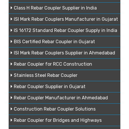
Class H Rebar Coupler Supplier in India
ISI Mark Rebar Couplers Manufacturer in Gujarat
IS 16172 Standard Rebar Coupler Supply in India
BIS Certified Rebar Coupler in Gujarat
ISI Mark Rebar Couplers Supplier in Ahmedabad
Rebar Coupler for RCC Construction
Stainless Steel Rebar Coupler
Rebar Coupler Supplier in Gujarat
Rebar Coupler Manufacturer in Ahmedabad
Construction Rebar Coupler Solutions
Rebar Coupler for Bridges and Highways