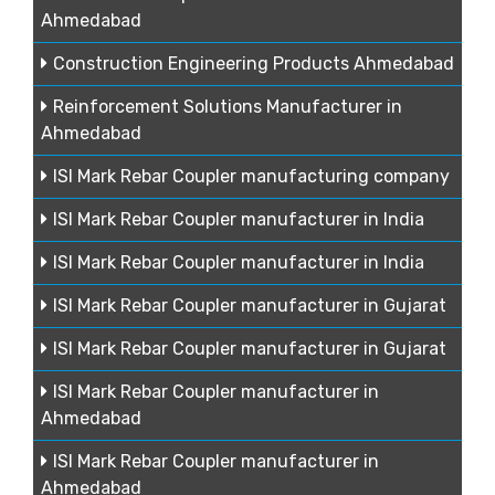
Ahmedabad
Construction Engineering Products Ahmedabad
Reinforcement Solutions Manufacturer in
Ahmedabad
ISI Mark Rebar Coupler manufacturing company
ISI Mark Rebar Coupler manufacturer in India
ISI Mark Rebar Coupler manufacturer in India
ISI Mark Rebar Coupler manufacturer in Gujarat
ISI Mark Rebar Coupler manufacturer in Gujarat
ISI Mark Rebar Coupler manufacturer in
Ahmedabad
ISI Mark Rebar Coupler manufacturer in
Ahmedabad