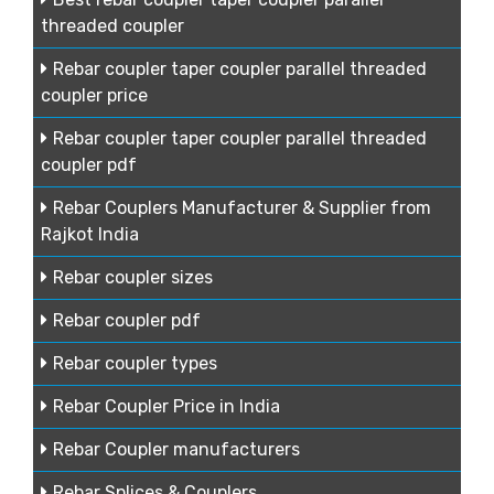
threaded coupler
Rebar coupler taper coupler parallel threaded
coupler price
Rebar coupler taper coupler parallel threaded
coupler pdf
Rebar Couplers Manufacturer & Supplier from
Rajkot India
Rebar coupler sizes
Rebar coupler pdf
Rebar coupler types
Rebar Coupler Price in India
Rebar Coupler manufacturers
Rebar Splices & Couplers