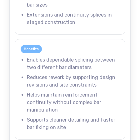
bar sizes
Extensions and continuity splices in
staged construction
Benefits
Enables dependable splicing between
two different bar diameters
Reduces rework by supporting design
revisions and site constraints
Helps maintain reinforcement
continuity without complex bar
manipulation
Supports cleaner detailing and faster
bar fixing on site