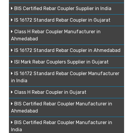
BIS Certified Rebar Coupler Supplier in India
IS 16172 Standard Rebar Coupler in Gujarat
Class H Rebar Coupler Manufacturer in
Ahmedabad
IS 16172 Standard Rebar Coupler in Ahmedabad
ISI Mark Rebar Couplers Supplier in Gujarat
IS 16172 Standard Rebar Coupler Manufacturer
in India
Class H Rebar Coupler in Gujarat
BIS Certified Rebar Coupler Manufacturer in
Ahmedabad
BIS Certified Rebar Coupler Manufacturer in
India