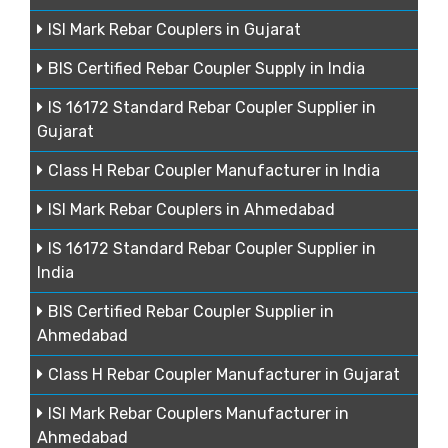
ISI Mark Rebar Couplers in Gujarat
BIS Certified Rebar Coupler Supply in India
IS 16172 Standard Rebar Coupler Supplier in
Gujarat
Class H Rebar Coupler Manufacturer in India
ISI Mark Rebar Couplers in Ahmedabad
IS 16172 Standard Rebar Coupler Supplier in
India
BIS Certified Rebar Coupler Supplier in
Ahmedabad
Class H Rebar Coupler Manufacturer in Gujarat
ISI Mark Rebar Couplers Manufacturer in
Ahmedabad