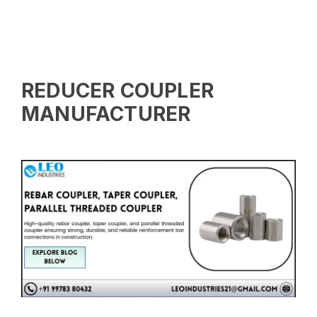
REDUCER COUPLER
MANUFACTURER