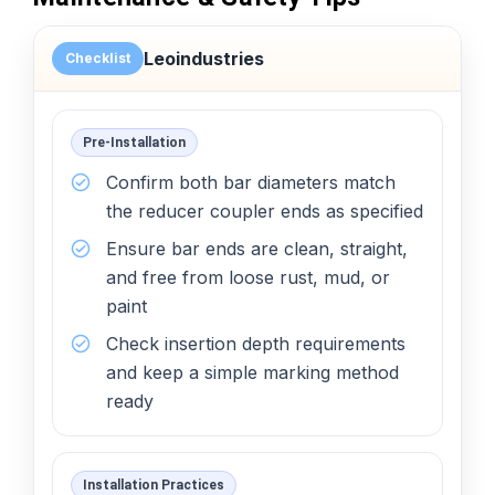
Leoindustries
Checklist
Pre-Installation
Confirm both bar diameters match
the reducer coupler ends as specified
Ensure bar ends are clean, straight,
and free from loose rust, mud, or
paint
Check insertion depth requirements
and keep a simple marking method
ready
Installation Practices