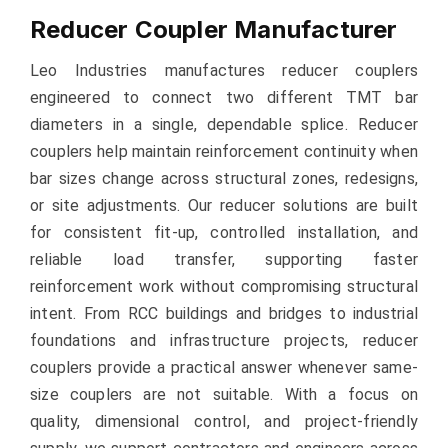
Reducer Coupler Manufacturer
Leo Industries manufactures reducer couplers
engineered to connect two different TMT bar
diameters in a single, dependable splice. Reducer
couplers help maintain reinforcement continuity when
bar sizes change across structural zones, redesigns,
or site adjustments. Our reducer solutions are built
for consistent fit-up, controlled installation, and
reliable load transfer, supporting faster
reinforcement work without compromising structural
intent. From RCC buildings and bridges to industrial
foundations and infrastructure projects, reducer
couplers provide a practical answer whenever same-
size couplers are not suitable. With a focus on
quality, dimensional control, and project-friendly