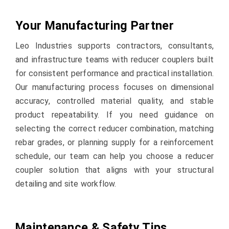
Your Manufacturing Partner
Leo Industries supports contractors, consultants,
and infrastructure teams with reducer couplers built
for consistent performance and practical installation.
Our manufacturing process focuses on dimensional
accuracy, controlled material quality, and stable
product repeatability. If you need guidance on
selecting the correct reducer combination, matching
rebar grades, or planning supply for a reinforcement
schedule, our team can help you choose a reducer
coupler solution that aligns with your structural
detailing and site workflow.
Maintenance & Safety Tips