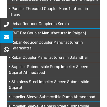
Parallel Threaded Coupler Manufacturer in
Thane
Rebar Reducer Coupler in Kerala
TMT Bar Coupler Manufacturer in Raiganj
Rebar Reducer Coupler Manufacturer in
Maharashtra
Rebar Coupler Manufacturers in Jalandhar
Supplier Submersible Pump Impeller Sleeve
Gujarat Ahmedabad
Stainless Steel Impeller Sleeve Submersible
Gujarat
Impeller Sleeve Submersible Pump Ahmedabad
Impeller Sleeve Stainless Steel Submersible