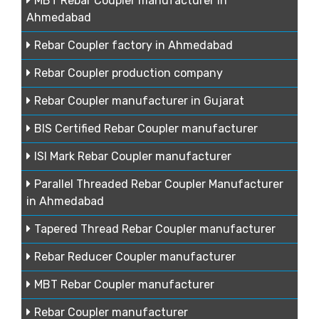
MBT Rebar Coupler manufacturer in
Ahmedabad
Rebar Coupler factory in Ahmedabad
Rebar Coupler production company
Rebar Coupler manufacturer in Gujarat
BIS Certified Rebar Coupler manufacturer
ISI Mark Rebar Coupler manufacturer
Parallel Threaded Rebar Coupler Manufacturer
in Ahmedabad
Tapered Thread Rebar Coupler manufacturer
Rebar Reducer Coupler manufacturer
MBT Rebar Coupler manufacturer
Rebar Coupler manufacturer