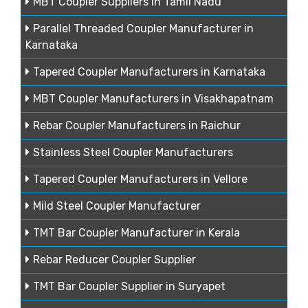
MBT Coupler Suppliers in Tamil Nadu
Parallel Threaded Coupler Manufacturer in
Karnataka
Tapered Coupler Manufacturers in Karnataka
MBT Coupler Manufacturers in Visakhapatnam
Rebar Coupler Manufacturers in Raichur
Stainless Steel Coupler Manufacturers
Tapered Coupler Manufacturers in Vellore
Mild Steel Coupler Manufacturer
TMT Bar Coupler Manufacturer in Kerala
Rebar Reducer Coupler Supplier
TMT Bar Coupler Supplier in Suryapet