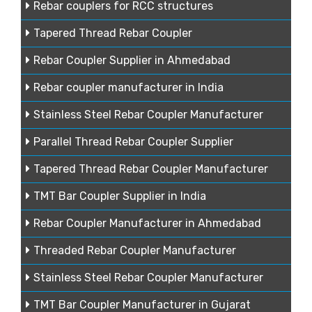
Rebar couplers for RCC structures
Tapered Thread Rebar Coupler
Rebar Coupler Supplier in Ahmedabad
Rebar coupler manufacturer in India
Stainless Steel Rebar Coupler Manufacturer
Parallel Thread Rebar Coupler Supplier
Tapered Thread Rebar Coupler Manufacturer
TMT Bar Coupler Supplier in India
Rebar Coupler Manufacturer in Ahmedabad
Threaded Rebar Coupler Manufacturer
Stainless Steel Rebar Coupler Manufacturer
TMT Bar Coupler Manufacturer in Gujarat