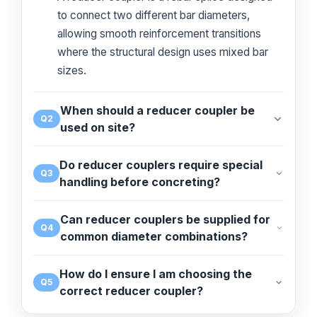
to connect two different bar diameters,
allowing smooth reinforcement transitions
where the structural design uses mixed bar
sizes.
When should a reducer coupler be
Q2
used on site?
Do reducer couplers require special
Q3
handling before concreting?
Can reducer couplers be supplied for
Q4
common diameter combinations?
How do I ensure I am choosing the
Q5
correct reducer coupler?