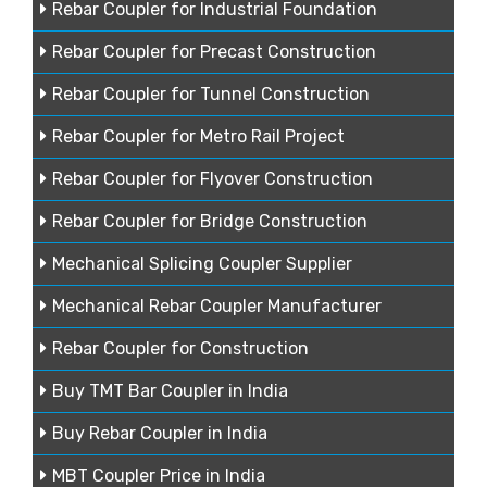
Rebar Coupler for Industrial Foundation
Rebar Coupler for Precast Construction
Rebar Coupler for Tunnel Construction
Rebar Coupler for Metro Rail Project
Rebar Coupler for Flyover Construction
Rebar Coupler for Bridge Construction
Mechanical Splicing Coupler Supplier
Mechanical Rebar Coupler Manufacturer
Rebar Coupler for Construction
Buy TMT Bar Coupler in India
Buy Rebar Coupler in India
MBT Coupler Price in India