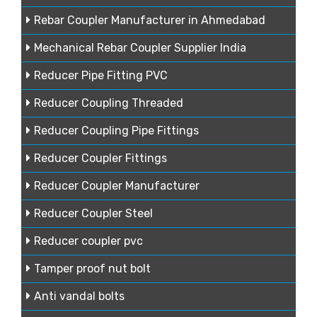
Rebar Coupler Manufacturer in Ahmedabad
Mechanical Rebar Coupler Supplier India
Reducer Pipe Fitting PVC
Reducer Coupling Threaded
Reducer Coupling Pipe Fittings
Reducer Coupler Fittings
Reducer Coupler Manufacturer
Reducer Coupler Steel
Reducer coupler pvc
Tamper proof nut bolt
Anti vandal bolts