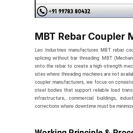
MBT Rebar Coupler 
Leo Industries manufactures MBT rebar cou
splicing without bar threading. MBT (Mechan
onto the rebar to create a high-strength mec
sites where threading machines are not availab
coupler manufacturers, we focus on consiste
steel bodies that support reliable load trans
infrastructure, commercial buildings, indus
corrections where downtime must be minimiz
Working Principle & Proc