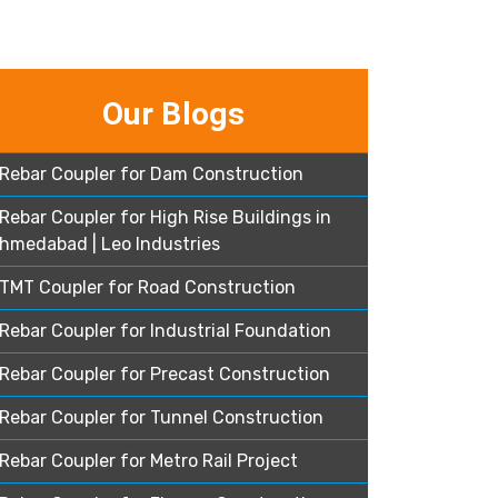
Our Blogs
Rebar Coupler for Dam Construction
Rebar Coupler for High Rise Buildings in
hmedabad | Leo Industries
TMT Coupler for Road Construction
Rebar Coupler for Industrial Foundation
Rebar Coupler for Precast Construction
Rebar Coupler for Tunnel Construction
Rebar Coupler for Metro Rail Project