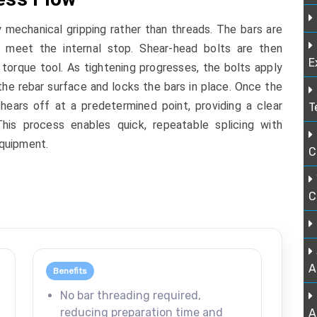
echanical gripping rather than threads. The bars are
y meet the internal stop. Shear-head bolts are then
E
torque tool. As tightening progresses, the bolts apply
the rebar surface and locks the bars in place. Once the
hears off at a predetermined point, providing a clear
T
 This process enables quick, repeatable splicing with
quipment.
C
C
A
Benefits
,
No bar threading required,
reducing preparation time and
A