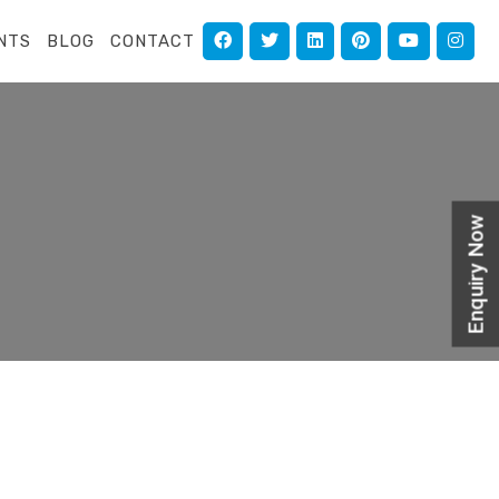
NTS
BLOG
CONTACT
Enquiry Now