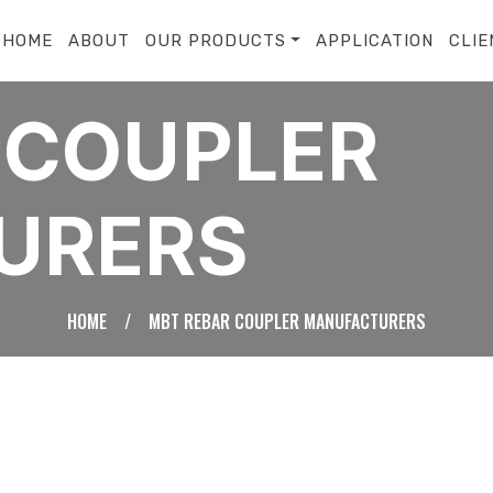
HOME
ABOUT
OUR PRODUCTS
APPLICATION
CLIE
 COUPLER
URERS
HOME
/
MBT REBAR COUPLER MANUFACTURERS