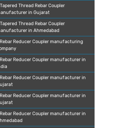
Tapered Thread Rebar Coupler
anufacturer in Gujarat
Tapered Thread Rebar Coupler
anufacturer in Ahmedabad
Rebar Reducer Coupler manufacturing
ompany
Rebar Reducer Coupler manufacturer in
ndia
Rebar Reducer Coupler manufacturer in
ujarat
Rebar Reducer Coupler manufacturer in
ujarat
Rebar Reducer Coupler manufacturer in
hmedabad