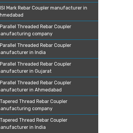
ISI Mark Rebar Coupler manufacturer in
hmedabad
Parallel Threaded Rebar Coupler
anufacturing company
Parallel Threaded Rebar Coupler
anufacturer in India
Parallel Threaded Rebar Coupler
anufacturer in Gujarat
Parallel Threaded Rebar Coupler
anufacturer in Ahmedabad
Tapered Thread Rebar Coupler
anufacturing company
Tapered Thread Rebar Coupler
anufacturer in India