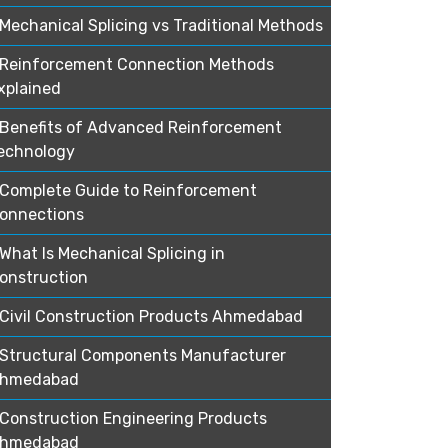
Mechanical Splicing vs Traditional Methods
Reinforcement Connection Methods
xplained
Benefits of Advanced Reinforcement
echnology
Complete Guide to Reinforcement
onnections
What Is Mechanical Splicing in
onstruction
Civil Construction Products Ahmedabad
Structural Components Manufacturer
hmedabad
Construction Engineering Products
hmedabad