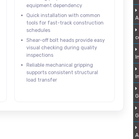
equipment dependency
Quick installation with common
A
tools for fast-track construction
schedules
c
Shear-off bolt heads provide easy
visual checking during quality
inspections
I
Reliable mechanical gripping
supports consistent structural
I
load transfer
G
G
A