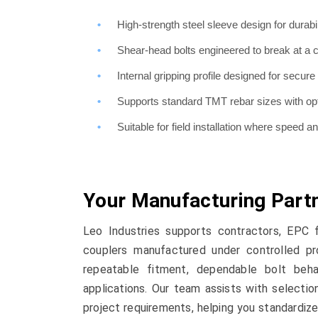
High-strength steel sleeve design for durabil
Shear-head bolts engineered to break at a c
Internal gripping profile designed for secu
Supports standard TMT rebar sizes with opt
Suitable for field installation where speed a
Your Manufacturing Part
Leo Industries supports contractors, EPC 
couplers manufactured under controlled pr
repeatable fitment, dependable bolt beha
applications. Our team assists with selectio
project requirements, helping you standardize