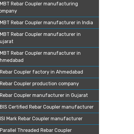
MBT Rebar Coupler manufacturing
ompany
MBT Rebar Coupler manufacturer in India
MBT Rebar Coupler manufacturer in
ujarat
MBT Rebar Coupler manufacturer in
hmedabad
Rebar Coupler factory in Ahmedabad
Rebar Coupler production company
Rebar Coupler manufacturer in Gujarat
BIS Certified Rebar Coupler manufacturer
ISI Mark Rebar Coupler manufacturer
Parallel Threaded Rebar Coupler