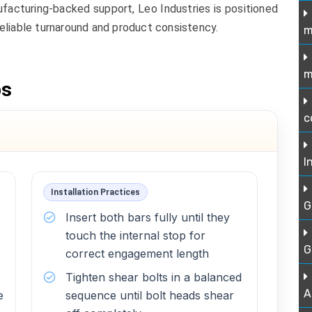
ufacturing-backed support, Leo Industries is positioned
eliable turnaround and product consistency.
m
m
ps
c
I
Installation Practices
G
Insert both bars fully until they
touch the internal stop for
G
correct engagement length
Tighten shear bolts in a balanced
A
e
sequence until bolt heads shear