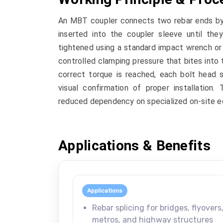
An MBT coupler connects two rebar ends by m
inserted into the coupler sleeve until the
tightened using a standard impact wrench or 
controlled clamping pressure that bites into 
correct torque is reached, each bolt head s
visual confirmation of proper installation.
reduced dependency on specialized on-site e
Applications & Benefits
Applications
Rebar splicing for bridges, flyovers
metros, and highway structures