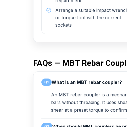
requirement
Arrange a suitable impact wrenc
or torque tool with the correct
sockets
FAQs — MBT Rebar Coupl
What is an MBT rebar coupler?
Q1
An MBT rebar coupler is a mechani
bars without threading. It uses she
shear at a preset torque to confirm 
When should MBT couplers be pr
Q2