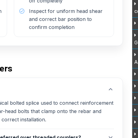
off completely
h
Inspect for uniform head shear
c
and correct bar position to
confirm completion
G
A
ers
cal bolted splice used to connect reinforcement
ar-head bolts that clamp onto the rebar and
correct installation.
eferred over threaded couplers?