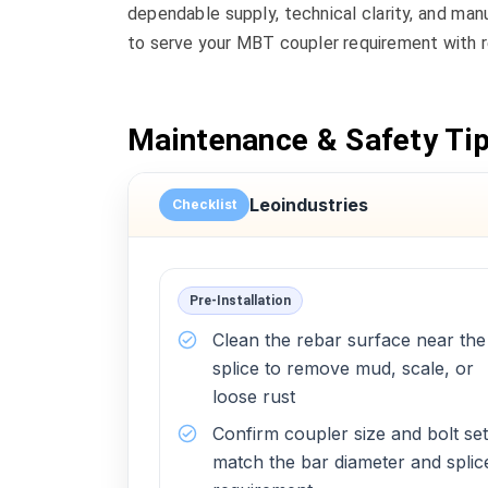
dependable supply, technical clarity, and man
to serve your MBT coupler requirement with r
Maintenance & Safety Ti
Leoindustries
Checklist
Pre-Installation
Clean the rebar surface near the
splice to remove mud, scale, or
loose rust
Confirm coupler size and bolt set
match the bar diameter and splic