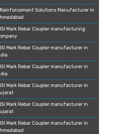
Reinforcement Solutions Manufacturer in
hmedabad
ISI Mark Rebar Coupler manufacturing
ompany
ISI Mark Rebar Coupler manufacturer in
ndia
ISI Mark Rebar Coupler manufacturer in
ndia
ISI Mark Rebar Coupler manufacturer in
ujarat
ISI Mark Rebar Coupler manufacturer in
ujarat
ISI Mark Rebar Coupler manufacturer in
hmedabad