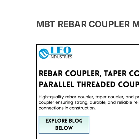
MBT REBAR COUPLER 