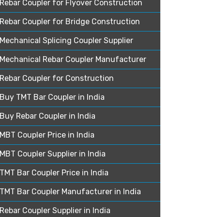
Rebar Coupler for Flyover Construction
Rebar Coupler for Bridge Construction
Mechanical Splicing Coupler Supplier
Mechanical Rebar Coupler Manufacturer
Rebar Coupler for Construction
Buy TMT Bar Coupler in India
Buy Rebar Coupler in India
MBT Coupler Price in India
MBT Coupler Supplier in India
TMT Bar Coupler Price in India
TMT Bar Coupler Manufacturer in India
Rebar Coupler Supplier in India