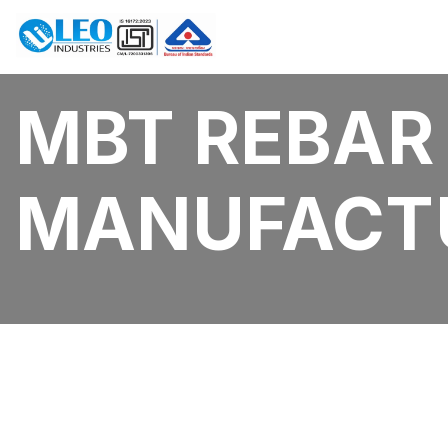
MBT REBAR
MANUFACT