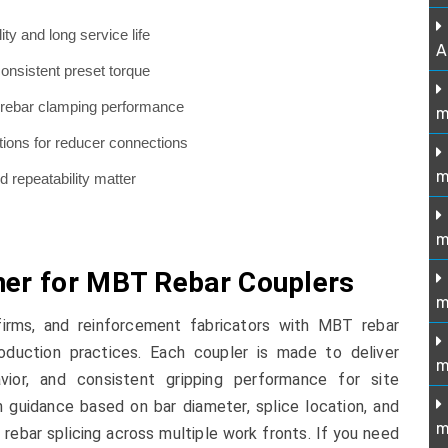
ity and long service life
A
onsistent preset torque
re rebar clamping performance
m
ions for reducer connections
m
nd repeatability matter
m
ner for MBT Rebar Couplers
m
firms, and reinforcement fabricators with MBT rebar
oduction practices. Each coupler is made to deliver
m
vior, and consistent gripping performance for site
n guidance based on bar diameter, splice location, and
m
 rebar splicing across multiple work fronts. If you need