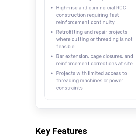
High-rise and commercial RCC
construction requiring fast
reinforcement continuity
Retrofitting and repair projects
where cutting or threading is not
feasible
Bar extension, cage closures, and
reinforcement corrections at site
Projects with limited access to
threading machines or power
constraints
Key Features