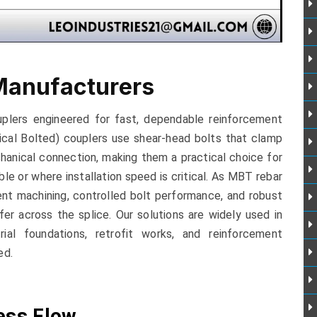
Manufacturers
plers engineered for fast, dependable reinforcement
ical Bolted) couplers use shear-head bolts that clamp
hanical connection, making them a practical choice for
le or where installation speed is critical. As MBT rebar
nt machining, controlled bolt performance, and robust
fer across the splice. Our solutions are widely used in
trial foundations, retrofit works, and reinforcement
ed.
ess Flow