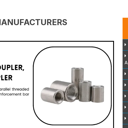
MANUFACTURERS
A