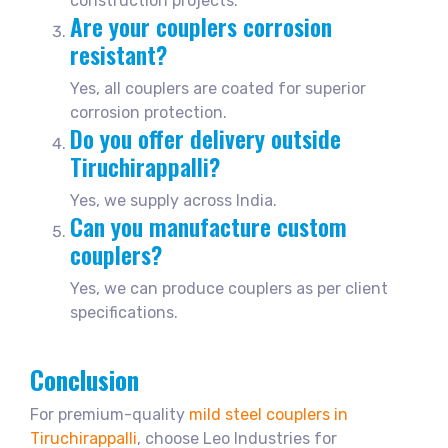
construction projects.
Are your couplers corrosion
resistant?
Yes, all couplers are coated for superior
corrosion protection.
Do you offer delivery outside
Tiruchirappalli?
Yes, we supply across India.
Can you manufacture custom
couplers?
Yes, we can produce couplers as per client
specifications.
Conclusion
For premium-quality
mild steel couplers in
Tiruchirappalli
, choose Leo Industries for