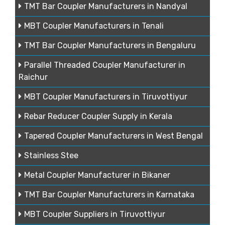
TMT Bar Coupler Manufacturers in Nandyal
MBT Coupler Manufacturers in Tenali
TMT Bar Coupler Manufacturers in Bengaluru
Parallel Threaded Coupler Manufacturer in
Raichur
MBT Coupler Manufacturers in Tiruvottiyur
Rebar Reducer Coupler Supply in Kerala
Tapered Coupler Manufacturers in West Bengal
Stainless Stee
Metal Coupler Manufacturer in Bikaner
TMT Bar Coupler Manufacturers in Karnataka
MBT Coupler Suppliers in Tiruvottiyur