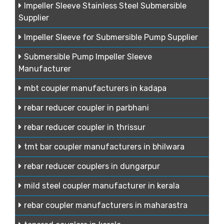
Impeller Sleeve Stainless Steel Submersible
Supplier
Impeller Sleeve for Submersible Pump Supplier
Submersible Pump Impeller Sleeve
Manufacturer
mbt coupler manufacturers in kadapa
rebar reducer coupler in parbhani
rebar reducer coupler in thrissur
tmt bar coupler manufacturers in bhilwara
rebar reducer couplers in dungarpur
mild steel coupler manufacturer in kerala
rebar coupler manufacturers in maharastra