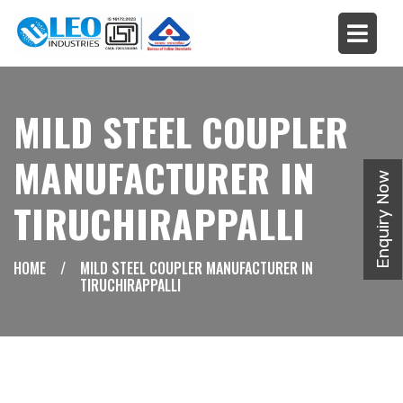
MILD STEEL COUPLER
MANUFACTURER IN
Enquiry Now
TIRUCHIRAPPALLI
HOME
/
MILD STEEL COUPLER MANUFACTURER IN
TIRUCHIRAPPALLI