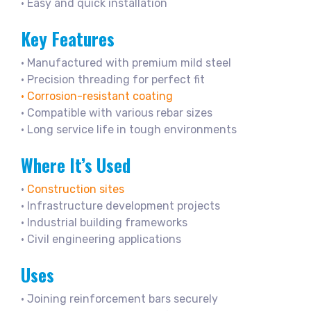
• Easy and quick installation
Key Features
• Manufactured with premium mild steel
• Precision threading for perfect fit
• Corrosion-resistant coating
• Compatible with various rebar sizes
• Long service life in tough environments
Where It’s Used
•
Construction sites
• Infrastructure development projects
• Industrial building frameworks
• Civil engineering applications
Uses
• Joining reinforcement bars securely