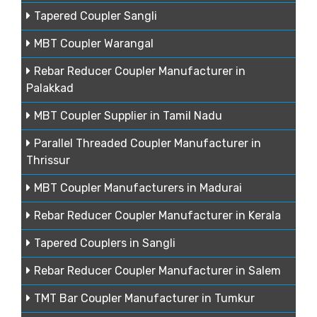
Tapered Coupler Sangli
MBT Coupler Warangal
Rebar Reducer Coupler Manufacturer in
Palakkad
MBT Coupler Supplier in Tamil Nadu
Parallel Threaded Coupler Manufacturer in
Thrissur
MBT Coupler Manufacturers in Madurai
Rebar Reducer Coupler Manufacturer in Kerala
Tapered Couplers in Sangli
Rebar Reducer Coupler Manufacturer in Salem
TMT Bar Coupler Manufacturer in Tumkur