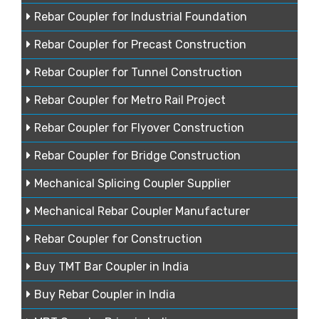
Rebar Coupler for Industrial Foundation
Rebar Coupler for Precast Construction
Rebar Coupler for Tunnel Construction
Rebar Coupler for Metro Rail Project
Rebar Coupler for Flyover Construction
Rebar Coupler for Bridge Construction
Mechanical Splicing Coupler Supplier
Mechanical Rebar Coupler Manufacturer
Rebar Coupler for Construction
Buy TMT Bar Coupler in India
Buy Rebar Coupler in India