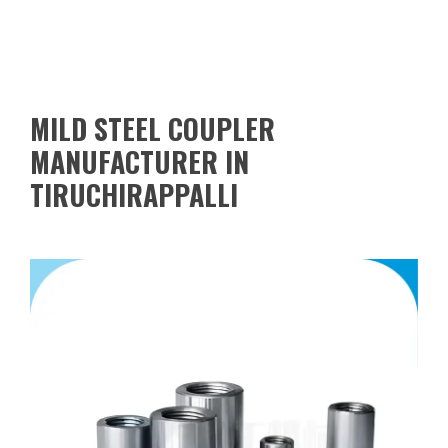
MILD STEEL COUPLER
MANUFACTURER IN
TIRUCHIRAPPALLI