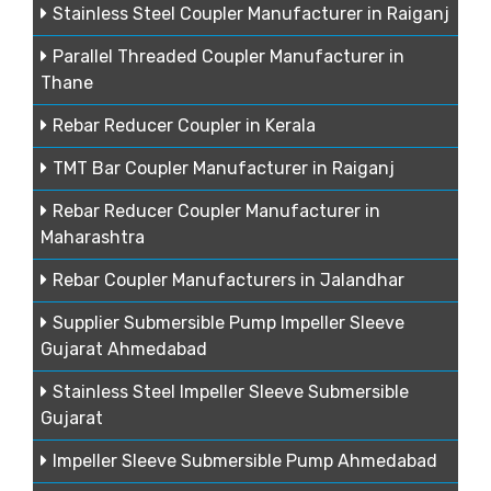
Stainless Steel Coupler Manufacturer in Raiganj
Parallel Threaded Coupler Manufacturer in
Thane
Rebar Reducer Coupler in Kerala
TMT Bar Coupler Manufacturer in Raiganj
Rebar Reducer Coupler Manufacturer in
Maharashtra
Rebar Coupler Manufacturers in Jalandhar
Supplier Submersible Pump Impeller Sleeve
Gujarat Ahmedabad
Stainless Steel Impeller Sleeve Submersible
Gujarat
Impeller Sleeve Submersible Pump Ahmedabad