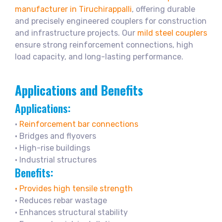
manufacturer in Tiruchirappalli
, offering durable
and precisely engineered couplers for construction
and infrastructure projects. Our
mild steel couplers
ensure strong reinforcement connections, high
load capacity, and long-lasting performance.
Applications and Benefits
Applications:
•
Reinforcement bar connections
• Bridges and flyovers
• High-rise buildings
• Industrial structures
Benefits:
• Provides high tensile strength
• Reduces rebar wastage
• Enhances structural stability