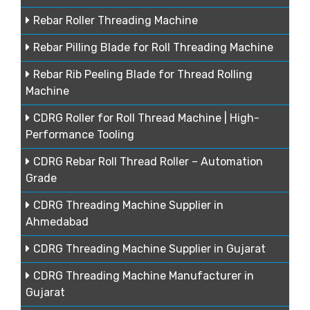
Rebar Roller Threading Machine
Rebar Pilling Blade for Roll Threading Machine
Rebar Rib Peeling Blade for Thread Rolling
Machine
CDRG Roller for Roll Thread Machine | High-
Performance Tooling
CDRG Rebar Roll Thread Roller – Automation
Grade
CDRG Threading Machine Supplier in
Ahmedabad
CDRG Threading Machine Supplier in Gujarat
CDRG Threading Machine Manufacturer in
Gujarat