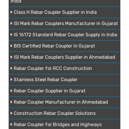
India
Class H Rebar Coupler Supplier in India
ISI Mark Rebar Couplers Manufacturer in Gujarat
IS 16172 Standard Rebar Coupler Supply in India
BIS Certified Rebar Coupler in Gujarat
ISI Mark Rebar Couplers Supplier in Ahmedabad
Rebar Coupler for RCC Construction
Stainless Steel Rebar Coupler
Rebar Coupler Supplier in Gujarat
Rebar Coupler Manufacturer in Ahmedabad
Construction Rebar Coupler Solutions
Rebar Coupler for Bridges and Highways