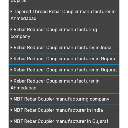
Gujarat
Tapered Thread Rebar Coupler manufacturer in
Ahmedabad
Rebar Reducer Coupler manufacturing
company
Rebar Reducer Coupler manufacturer in India
Rebar Reducer Coupler manufacturer in Gujarat
Rebar Reducer Coupler manufacturer in Gujarat
Rebar Reducer Coupler manufacturer in
Ahmedabad
MBT Rebar Coupler manufacturing company
MBT Rebar Coupler manufacturer in India
MBT Rebar Coupler manufacturer in Gujarat