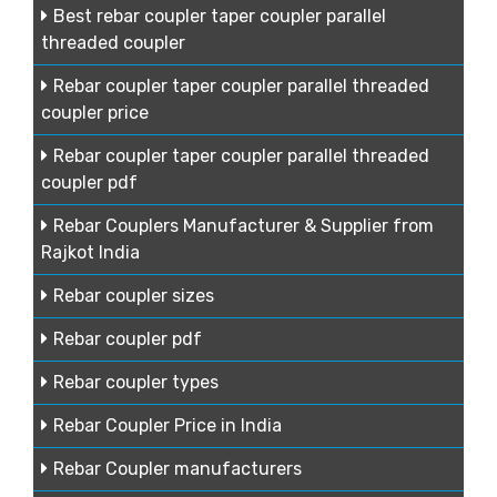
Best rebar coupler taper coupler parallel
threaded coupler
Rebar coupler taper coupler parallel threaded
coupler price
Rebar coupler taper coupler parallel threaded
coupler pdf
Rebar Couplers Manufacturer & Supplier from
Rajkot India
Rebar coupler sizes
Rebar coupler pdf
Rebar coupler types
Rebar Coupler Price in India
Rebar Coupler manufacturers