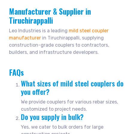
Manufacturer & Supplier in
Tiruchirappalli
Leo Industries is a leading
mild steel coupler
manufacturer
in Tiruchirappalli, supplying
construction-grade couplers to contractors,
builders, and infrastructure developers.
FAQs
What sizes of mild steel couplers do
you offer?
We provide couplers for various rebar sizes,
customized to project needs.
Do you supply in bulk?
Yes, we cater to bulk orders for large