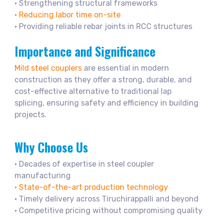
• Strengthening structural frameworks
• Reducing labor time on-site
• Providing reliable rebar joints in RCC structures
Importance and Significance
Mild steel couplers
are essential in modern
construction as they offer a strong, durable, and
cost-effective alternative to traditional lap
splicing, ensuring safety and efficiency in building
projects.
Why Choose Us
• Decades of expertise in steel coupler
manufacturing
• State-of-the-art production technology
• Timely delivery across Tiruchirappalli and beyond
• Competitive pricing without compromising quality