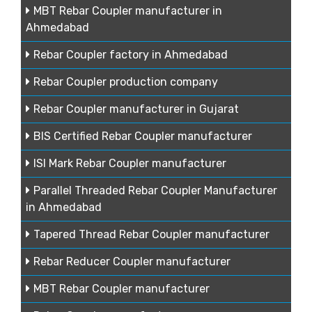
MBT Rebar Coupler manufacturer in
Ahmedabad
Rebar Coupler factory in Ahmedabad
Rebar Coupler production company
Rebar Coupler manufacturer in Gujarat
BIS Certified Rebar Coupler manufacturer
ISI Mark Rebar Coupler manufacturer
Parallel Threaded Rebar Coupler Manufacturer
in Ahmedabad
Tapered Thread Rebar Coupler manufacturer
Rebar Reducer Coupler manufacturer
MBT Rebar Coupler manufacturer