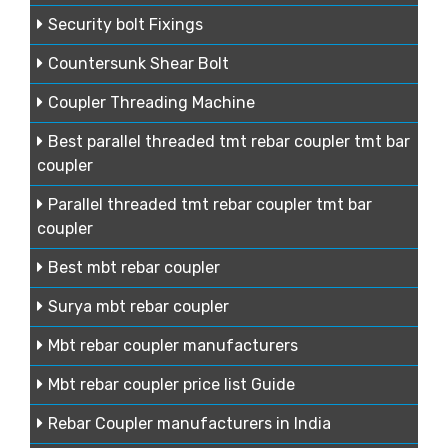
Security bolt Fixings
Countersunk Shear Bolt
Coupler Threading Machine
Best parallel threaded tmt rebar coupler tmt bar
coupler
Parallel threaded tmt rebar coupler tmt bar
coupler
Best mbt rebar coupler
Surya mbt rebar coupler
Mbt rebar coupler manufacturers
Mbt rebar coupler price list Guide
Rebar Coupler manufacturers in India