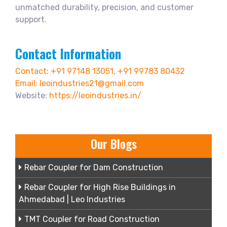
unmatched durability, precision, and customer
support.
Contact Information
Contact: +91 97148 13051, +91 99783 80432
Email: leoindustries21@gmail.com
Website:
https://leoindustries.in/
Our Blogs
Rebar Coupler for Dam Construction
Rebar Coupler for High Rise Buildings in
Ahmedabad | Leo Industries
TMT Coupler for Road Construction