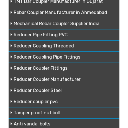
TMT Bar Coupler Manufacturer in Gujarat
Rebar Coupler Manufacturer in Ahmedabad
Mechanical Rebar Coupler Supplier India
Reducer Pipe Fitting PVC
Reducer Coupling Threaded
Reducer Coupling Pipe Fittings
Reducer Coupler Fittings
Reducer Coupler Manufacturer
Reducer Coupler Steel
Reducer coupler pvc
Tamper proof nut bolt
Anti vandal bolts