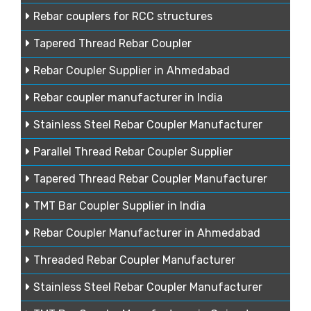
Rebar couplers for RCC structures
Tapered Thread Rebar Coupler
Rebar Coupler Supplier in Ahmedabad
Rebar coupler manufacturer in India
Stainless Steel Rebar Coupler Manufacturer
Parallel Thread Rebar Coupler Supplier
Tapered Thread Rebar Coupler Manufacturer
TMT Bar Coupler Supplier in India
Rebar Coupler Manufacturer in Ahmedabad
Threaded Rebar Coupler Manufacturer
Stainless Steel Rebar Coupler Manufacturer