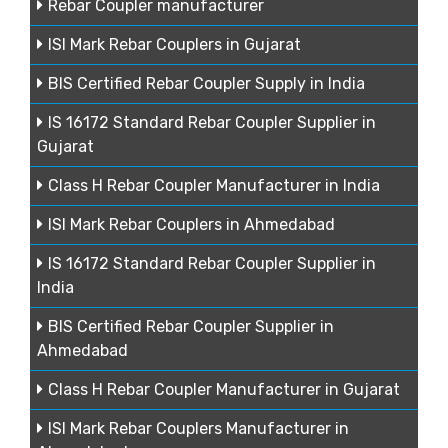
Rebar Coupler manufacturer
ISI Mark Rebar Couplers in Gujarat
BIS Certified Rebar Coupler Supply in India
IS 16172 Standard Rebar Coupler Supplier in
Gujarat
Class H Rebar Coupler Manufacturer in India
ISI Mark Rebar Couplers in Ahmedabad
IS 16172 Standard Rebar Coupler Supplier in
India
BIS Certified Rebar Coupler Supplier in
Ahmedabad
Class H Rebar Coupler Manufacturer in Gujarat
ISI Mark Rebar Couplers Manufacturer in