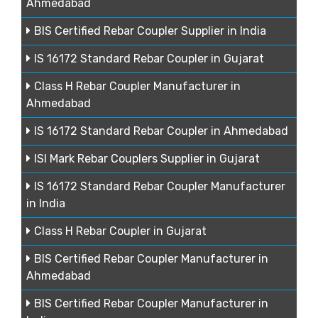
Ahmedabad
BIS Certified Rebar Coupler Supplier in India
IS 16172 Standard Rebar Coupler in Gujarat
Class H Rebar Coupler Manufacturer in
Ahmedabad
IS 16172 Standard Rebar Coupler in Ahmedabad
ISI Mark Rebar Couplers Supplier in Gujarat
IS 16172 Standard Rebar Coupler Manufacturer
in India
Class H Rebar Coupler in Gujarat
BIS Certified Rebar Coupler Manufacturer in
Ahmedabad
BIS Certified Rebar Coupler Manufacturer in