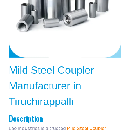
Mild Steel Coupler
Manufacturer in
Tiruchirappalli
Description
Leo Industries is a trusted
Mild Steel Coupler