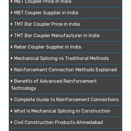
MBT Coupler Price in India
MBT Coupler Supplier in India
TMT Bar Coupler Price in India
TMT Bar Coupler Manufacturer in India
Rebar Coupler Supplier in India
Mechanical Splicing vs Traditional Methods
Reinforcement Connection Methods Explained
Benefits of Advanced Reinforcement
Technology
Complete Guide to Reinforcement Connections
What Is Mechanical Splicing in Construction
Civil Construction Products Ahmedabad