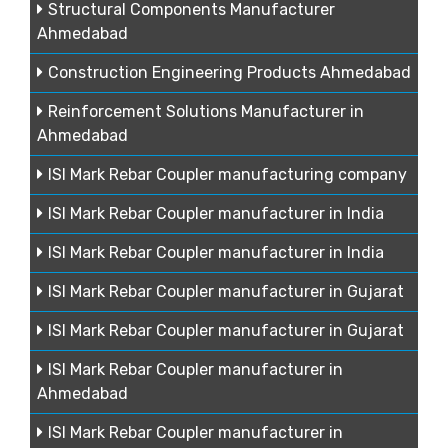
Structural Components Manufacturer
Ahmedabad
Construction Engineering Products Ahmedabad
Reinforcement Solutions Manufacturer in
Ahmedabad
ISI Mark Rebar Coupler manufacturing company
ISI Mark Rebar Coupler manufacturer in India
ISI Mark Rebar Coupler manufacturer in India
ISI Mark Rebar Coupler manufacturer in Gujarat
ISI Mark Rebar Coupler manufacturer in Gujarat
ISI Mark Rebar Coupler manufacturer in
Ahmedabad
ISI Mark Rebar Coupler manufacturer in