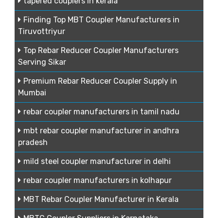
tapered couplers in kerala
Finding Top MBT Coupler Manufacturers in
Tiruvottriyur
Top Rebar Reducer Coupler Manufacturers
Serving Sikar
Premium Rebar Reducer Coupler Supply in
Mumbai
rebar coupler manufacturers in tamil nadu
mbt rebar coupler manufacturer in andhra
pradesh
mild steel coupler manufacturer in delhi
rebar coupler manufacturers in kolhapur
MBT Rebar Coupler Manufacturer in Kerala