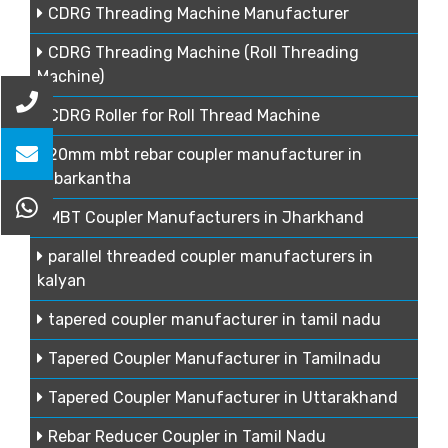
CDRG Threading Machine Manufacturer
CDRG Threading Machine (Roll Threading
Machine)
CDRG Roller for Roll Thread Machine
20mm mbt rebar coupler manufacturer in
sabarkantha
MBT Coupler Manufacturers in Jharkhand
parallel threaded coupler manufacturers in
kalyan
tapered coupler manufacturer in tamil nadu
Tapered Coupler Manufacturer in Tamilnadu
Tapered Coupler Manufacturer in Uttarakhand
Rebar Reducer Coupler in Tamil Nadu