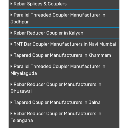
Rebar Splices & Couplers
Parallel Threaded Coupler Manufacturer in
Jodhpur
Rebar Reducer Coupler in Kalyan
TMT Bar Coupler Manufacturers in Navi Mumbai
Tapered Coupler Manufacturers in Khammam
Parallel Threaded Coupler Manufacturer in
Miryalaguda
Rebar Reducer Coupler Manufacturers in
Bhusawal
Tapered Coupler Manufacturers in Jalna
Rebar Reducer Coupler Manufacturers in
Telangana