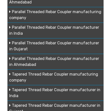
Ahmedabad
Parallel Threaded Rebar Coupler manufacturing
company
Parallel Threaded Rebar Coupler manufacturer
in India
Parallel Threaded Rebar Coupler manufacturer
in Gujarat
Parallel Threaded Rebar Coupler manufacturer
in Ahmedabad
Tapered Thread Rebar Coupler manufacturing
company
Tapered Thread Rebar Coupler manufacturer in
India
Tapered Thread Rebar Coupler manufacturer in