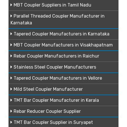
MBT Coupler Suppliers in Tamil Nadu
Parallel Threaded Coupler Manufacturer in
Karnataka
Tapered Coupler Manufacturers in Karnataka
MBT Coupler Manufacturers in Visakhapatnam
Rebar Coupler Manufacturers in Raichur
Stainless Steel Coupler Manufacturers
Tapered Coupler Manufacturers in Vellore
Mild Steel Coupler Manufacturer
TMT Bar Coupler Manufacturer in Kerala
Rebar Reducer Coupler Supplier
TMT Bar Coupler Supplier in Suryapet