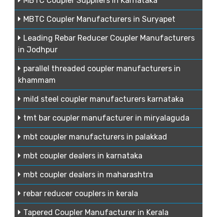
MBTC Coupler Suppliers in Karnataka
MBTC Coupler Manufacturers in Suryapet
Leading Rebar Reducer Coupler Manufacturers
in Jodhpur
parallel threaded coupler manufacturers in
khammam
mild steel coupler manufacturers karnataka
tmt bar coupler manufacturer in miryalaguda
mbt coupler manufacturers in palakkad
mbt coupler dealers in karnataka
mbt coupler dealers in maharashtra
rebar reducer couplers in kerala
Tapered Coupler Manufacturer in Kerala