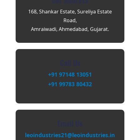
Our Address
168, Shankar Estate, Sureliya Estate
Road,
Amraiwadi, Ahmedabad, Gujarat.
Call Us
+91 97148 13051
+91 99783 80432
Email Us
leoindustries21@leoindustries.in