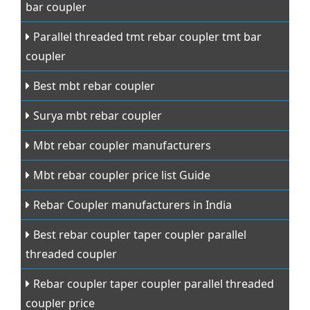
bar coupler
Parallel threaded tmt rebar coupler tmt bar
coupler
Best mbt rebar coupler
Surya mbt rebar coupler
Mbt rebar coupler manufacturers
Mbt rebar coupler price list Guide
Rebar Coupler manufacturers in India
Best rebar coupler taper coupler parallel
threaded coupler
Rebar coupler taper coupler parallel threaded
coupler price