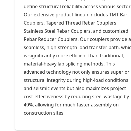
define structural reliability across various sector
Our extensive product lineup includes TMT Bar
Couplers, Tapered Thread Rebar Couplers,
Stainless Steel Rebar Couplers, and customized
Rebar Reducer Couplers. Our couplers provide a
seamless, high-strength load transfer path, whi
is significantly more efficient than traditional,
material-heavy lap splicing methods. This
advanced technology not only ensures superior
structural integrity during high-load conditions
and seismic events but also maximizes project
cost-effectiveness by reducing steel wastage by 
40%, allowing for much faster assembly on
construction sites.