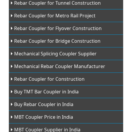
Rebar Coupler for Tunnel Construction
Rebar Coupler for Metro Rail Project
Rebar Coupler for Flyover Construction
Rebar Coupler for Bridge Construction
Mechanical Splicing Coupler Supplier
Mechanical Rebar Coupler Manufacturer
Rebar Coupler for Construction
Buy TMT Bar Coupler in India
Buy Rebar Coupler in India
MBT Coupler Price in India
MBT Coupler Supplier in India