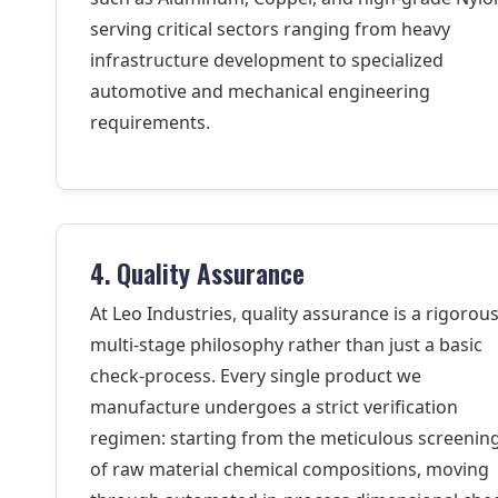
serving critical sectors ranging from heavy
infrastructure development to specialized
automotive and mechanical engineering
requirements.
4. Quality Assurance
At Leo Industries, quality assurance is a rigorous
multi-stage philosophy rather than just a basic
check-process. Every single product we
manufacture undergoes a strict verification
regimen: starting from the meticulous screenin
of raw material chemical compositions, moving