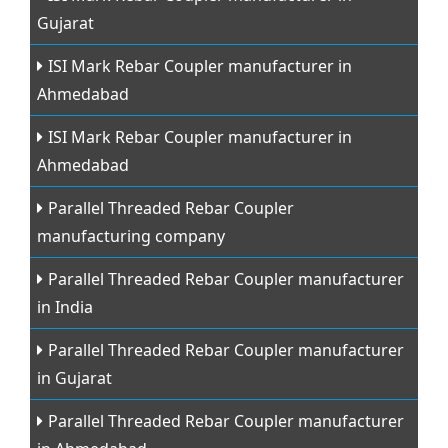
Gujarat
ISI Mark Rebar Coupler manufacturer in
Ahmedabad
ISI Mark Rebar Coupler manufacturer in
Ahmedabad
Parallel Threaded Rebar Coupler
manufacturing company
Parallel Threaded Rebar Coupler manufacturer
in India
Parallel Threaded Rebar Coupler manufacturer
in Gujarat
Parallel Threaded Rebar Coupler manufacturer