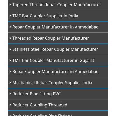
Tapered Thread Rebar Coupler Manufacturer
TMT Bar Coupler Supplier in India
Rebar Coupler Manufacturer in Ahmedabad
Threaded Rebar Coupler Manufacturer
Stainless Steel Rebar Coupler Manufacturer
TMT Bar Coupler Manufacturer in Gujarat
Rebar Coupler Manufacturer in Ahmedabad
Mechanical Rebar Coupler Supplier India
Reducer Pipe Fitting PVC
Reducer Coupling Threaded