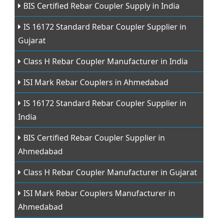
BIS Certified Rebar Coupler Supply in India
IS 16172 Standard Rebar Coupler Supplier in
Gujarat
Class H Rebar Coupler Manufacturer in India
ISI Mark Rebar Couplers in Ahmedabad
IS 16172 Standard Rebar Coupler Supplier in
India
BIS Certified Rebar Coupler Supplier in
Ahmedabad
Class H Rebar Coupler Manufacturer in Gujarat
ISI Mark Rebar Couplers Manufacturer in
Ahmedabad