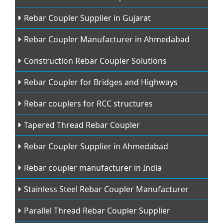
Rebar Coupler Supplier in Gujarat
Rebar Coupler Manufacturer in Ahmedabad
Construction Rebar Coupler Solutions
Rebar Coupler for Bridges and Highways
Rebar couplers for RCC structures
Tapered Thread Rebar Coupler
Rebar Coupler Supplier in Ahmedabad
Rebar coupler manufacturer in India
Stainless Steel Rebar Coupler Manufacturer
Parallel Thread Rebar Coupler Supplier