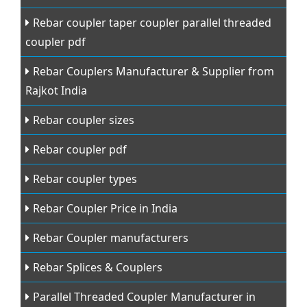
Rebar coupler taper coupler parallel threaded
coupler pdf
Rebar Couplers Manufacturer & Supplier from
Rajkot India
Rebar coupler sizes
Rebar coupler pdf
Rebar coupler types
Rebar Coupler Price in India
Rebar Coupler manufacturers
Rebar Splices & Couplers
Parallel Threaded Coupler Manufacturer in