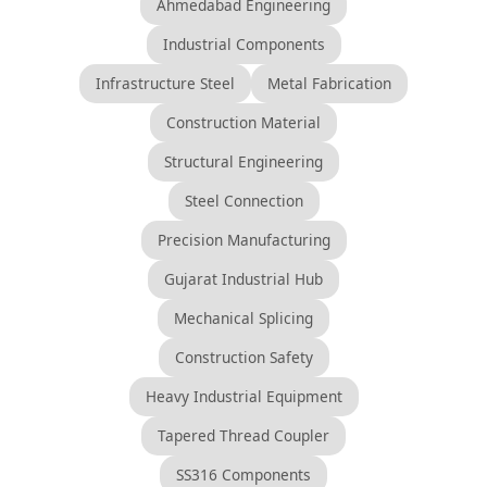
Ahmedabad Engineering
Industrial Components
Infrastructure Steel
Metal Fabrication
Construction Material
Structural Engineering
Steel Connection
Precision Manufacturing
Gujarat Industrial Hub
Mechanical Splicing
Construction Safety
Heavy Industrial Equipment
Tapered Thread Coupler
SS316 Components