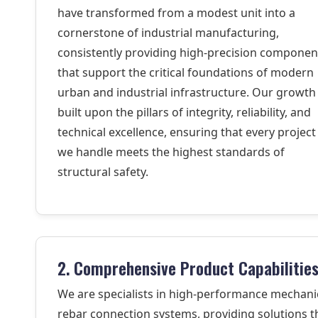
have transformed from a modest unit into a
cornerstone of industrial manufacturing,
consistently providing high-precision componen
that support the critical foundations of modern
urban and industrial infrastructure. Our growth 
built upon the pillars of integrity, reliability, and
technical excellence, ensuring that every project
we handle meets the highest standards of
structural safety.
2. Comprehensive Product Capabilitie
We are specialists in high-performance mechani
rebar connection systems, providing solutions t