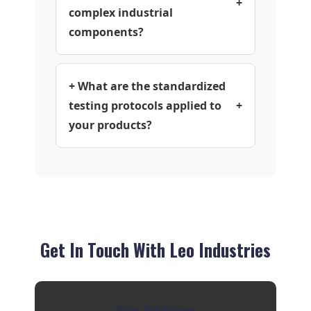
+
complex industrial
components?
+ What are the standardized
testing protocols applied to
+
your products?
Get In Touch With Leo Industries