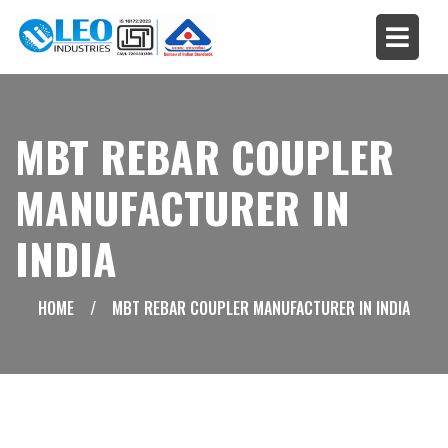
MBT REBAR COUPLER
MANUFACTURER IN
INDIA
HOME
/
MBT REBAR COUPLER MANUFACTURER IN INDIA