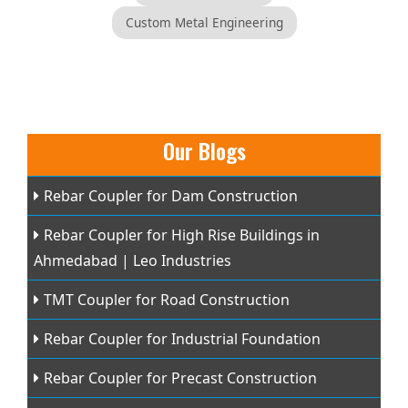
Custom Metal Engineering
Our Blogs
Rebar Coupler for Dam Construction
Rebar Coupler for High Rise Buildings in
Ahmedabad | Leo Industries
TMT Coupler for Road Construction
Rebar Coupler for Industrial Foundation
Rebar Coupler for Precast Construction