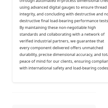
through automated in-process dimensional che
using advanced digital gauges to ensure thread
integrity, and concluding with destructive and n
destructive final load-bearing performance tests
By maintaining these non-negotiable high
standards and collaborating with a network of
verified industrial partners, we guarantee that
every component delivered offers unmatched
durability, precise dimensional accuracy, and tot
peace of mind for our clients, ensuring complia
with international safety and load-bearing codes