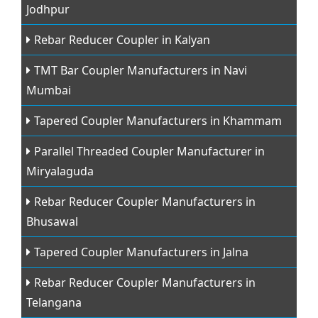
Jodhpur
Rebar Reducer Coupler in Kalyan
TMT Bar Coupler Manufacturers in Navi
Mumbai
Tapered Coupler Manufacturers in Khammam
Parallel Threaded Coupler Manufacturer in
Miryalaguda
Rebar Reducer Coupler Manufacturers in
Bhusawal
Tapered Coupler Manufacturers in Jalna
Rebar Reducer Coupler Manufacturers in
Telangana