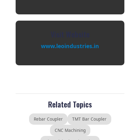
Visit Website
www.leoindustries.in
Related Topics
Rebar Coupler
TMT Bar Coupler
CNC Machining