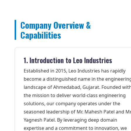
Company Overview &
Capabilities
1. Introduction to Leo Industries
Established in 2015, Leo Industries has rapidly
become a distinguished name in the engineerin
landscape of Ahmedabad, Gujarat. Founded wit
the mission to deliver world-class engineering
solutions, our company operates under the
seasoned leadership of Mr. Mahesh Patel and Mr
Yagnesh Patel. By leveraging deep domain
expertise and a commitment to innovation, we