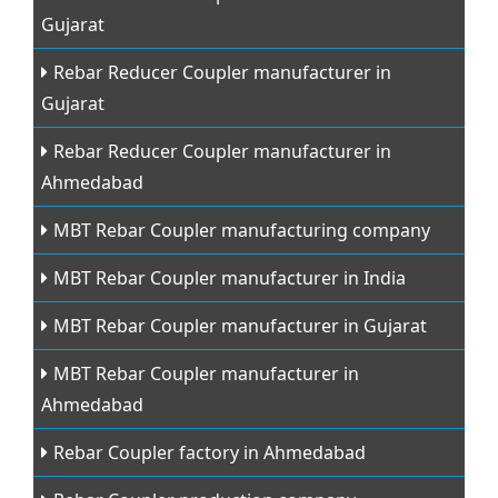
Gujarat
Rebar Reducer Coupler manufacturer in
Gujarat
Rebar Reducer Coupler manufacturer in
Ahmedabad
MBT Rebar Coupler manufacturing company
MBT Rebar Coupler manufacturer in India
MBT Rebar Coupler manufacturer in Gujarat
MBT Rebar Coupler manufacturer in
Ahmedabad
Rebar Coupler factory in Ahmedabad