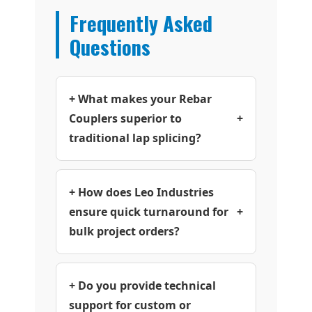
Frequently Asked
Questions
+ What makes your Rebar
Couplers superior to
+
traditional lap splicing?
+ How does Leo Industries
ensure quick turnaround for
+
bulk project orders?
+ Do you provide technical
support for custom or