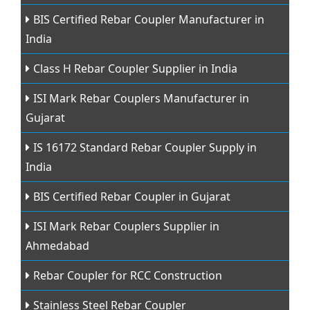
BIS Certified Rebar Coupler Manufacturer in
India
Class H Rebar Coupler Supplier in India
ISI Mark Rebar Couplers Manufacturer in
Gujarat
IS 16172 Standard Rebar Coupler Supply in
India
BIS Certified Rebar Coupler in Gujarat
ISI Mark Rebar Couplers Supplier in
Ahmedabad
Rebar Coupler for RCC Construction
Stainless Steel Rebar Coupler