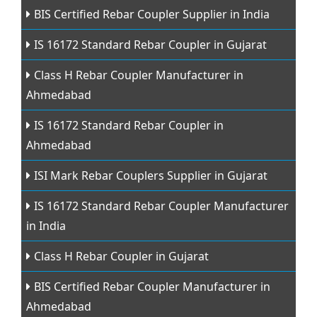
BIS Certified Rebar Coupler Supplier in India
IS 16172 Standard Rebar Coupler in Gujarat
Class H Rebar Coupler Manufacturer in
Ahmedabad
IS 16172 Standard Rebar Coupler in
Ahmedabad
ISI Mark Rebar Couplers Supplier in Gujarat
IS 16172 Standard Rebar Coupler Manufacturer
in India
Class H Rebar Coupler in Gujarat
BIS Certified Rebar Coupler Manufacturer in
Ahmedabad