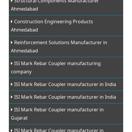
Structural Components Manufacturer
Ahmedabad
Construction Engineering Products
Ahmedabad
Reinforcement Solutions Manufacturer in
Ahmedabad
ISI Mark Rebar Coupler manufacturing
company
ISI Mark Rebar Coupler manufacturer in India
ISI Mark Rebar Coupler manufacturer in India
ISI Mark Rebar Coupler manufacturer in
Gujarat
ISI Mark Rebar Coupler manufacturer in