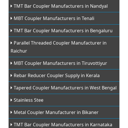
TMT Bar Coupler Manufacturers in Nandyal
MBT Coupler Manufacturers in Tenali
TMT Bar Coupler Manufacturers in Bengaluru
Parallel Threaded Coupler Manufacturer in
Raichur
MBT Coupler Manufacturers in Tiruvottiyur
Rebar Reducer Coupler Supply in Kerala
Tapered Coupler Manufacturers in West Bengal
Stainless Stee
Metal Coupler Manufacturer in Bikaner
TMT Bar Coupler Manufacturers in Karnataka