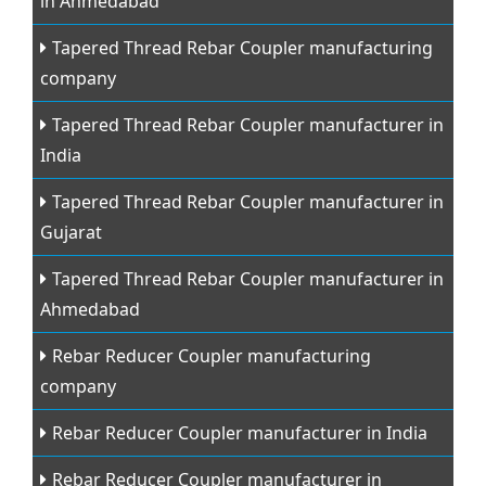
in Ahmedabad
Tapered Thread Rebar Coupler manufacturing
company
Tapered Thread Rebar Coupler manufacturer in
India
Tapered Thread Rebar Coupler manufacturer in
Gujarat
Tapered Thread Rebar Coupler manufacturer in
Ahmedabad
Rebar Reducer Coupler manufacturing
company
Rebar Reducer Coupler manufacturer in India
Rebar Reducer Coupler manufacturer in