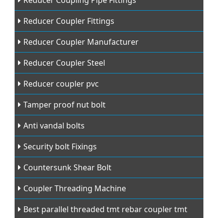
Reducer Coupling Pipe Fittings
Reducer Coupler Fittings
Reducer Coupler Manufacturer
Reducer Coupler Steel
Reducer coupler pvc
Tamper proof nut bolt
Anti vandal bolts
Security bolt Fixings
Countersunk Shear Bolt
Coupler Threading Machine
Best parallel threaded tmt rebar coupler tmt