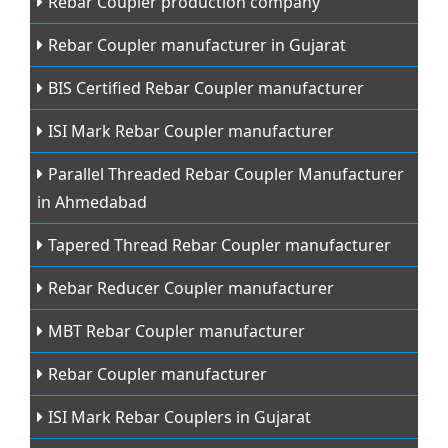
Rebar Coupler production company
Rebar Coupler manufacturer in Gujarat
BIS Certified Rebar Coupler manufacturer
ISI Mark Rebar Coupler manufacturer
Parallel Threaded Rebar Coupler Manufacturer
in Ahmedabad
Tapered Thread Rebar Coupler manufacturer
Rebar Reducer Coupler manufacturer
MBT Rebar Coupler manufacturer
Rebar Coupler manufacturer
ISI Mark Rebar Couplers in Gujarat