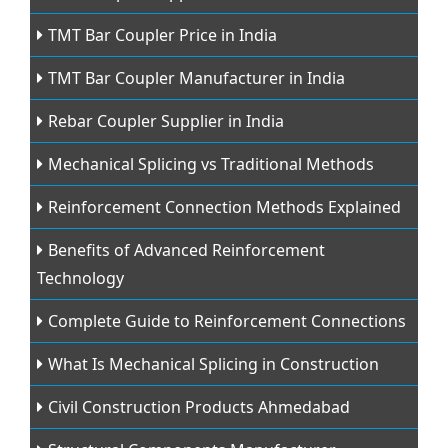
TMT Bar Coupler Price in India
TMT Bar Coupler Manufacturer in India
Rebar Coupler Supplier in India
Mechanical Splicing vs Traditional Methods
Reinforcement Connection Methods Explained
Benefits of Advanced Reinforcement
Technology
Complete Guide to Reinforcement Connections
What Is Mechanical Splicing in Construction
Civil Construction Products Ahmedabad