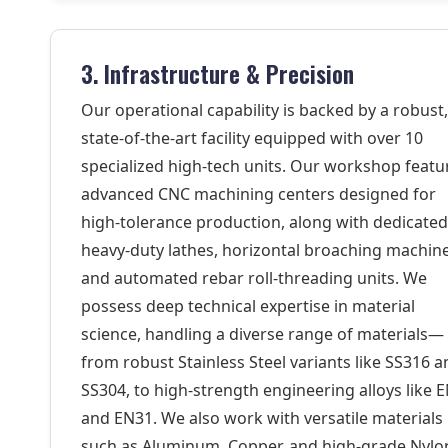
3. Infrastructure & Precision
Our operational capability is backed by a robust,
state-of-the-art facility equipped with over 10
specialized high-tech units. Our workshop featu
advanced CNC machining centers designed for
high-tolerance production, along with dedicated
heavy-duty lathes, horizontal broaching machine
and automated rebar roll-threading units. We
possess deep technical expertise in material
science, handling a diverse range of materials—
from robust Stainless Steel variants like SS316 
SS304, to high-strength engineering alloys like 
and EN31. We also work with versatile materials
such as Aluminum, Copper, and high-grade Nylo