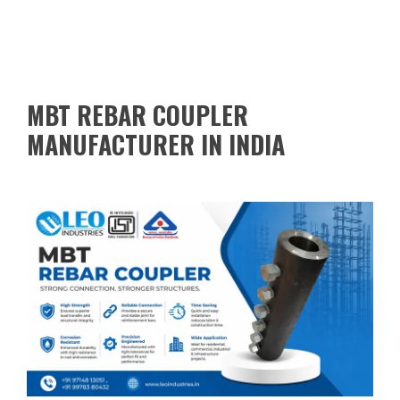
MBT REBAR COUPLER
MANUFACTURER IN INDIA