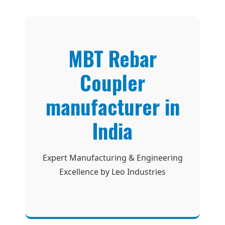
MBT Rebar
Coupler
manufacturer in
India
Expert Manufacturing & Engineering
Excellence by Leo Industries