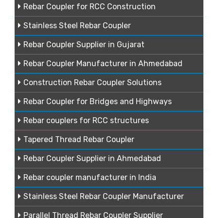
Rebar Coupler for RCC Construction
Stainless Steel Rebar Coupler
Rebar Coupler Supplier in Gujarat
Rebar Coupler Manufacturer in Ahmedabad
Construction Rebar Coupler Solutions
Rebar Coupler for Bridges and Highways
Rebar couplers for RCC structures
Tapered Thread Rebar Coupler
Rebar Coupler Supplier in Ahmedabad
Rebar coupler manufacturer in India
Stainless Steel Rebar Coupler Manufacturer
Parallel Thread Rebar Coupler Supplier