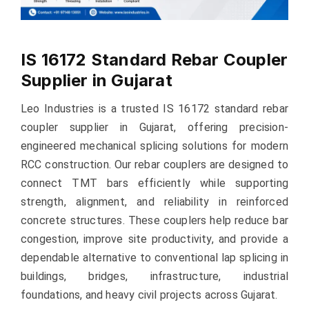
IS 16172 Standard Rebar Coupler
Supplier in Gujarat
Leo Industries is a trusted IS 16172 standard rebar
coupler supplier in Gujarat, offering precision-
engineered mechanical splicing solutions for modern
RCC construction. Our rebar couplers are designed to
connect TMT bars efficiently while supporting
strength, alignment, and reliability in reinforced
concrete structures. These couplers help reduce bar
congestion, improve site productivity, and provide a
dependable alternative to conventional lap splicing in
buildings, bridges, infrastructure, industrial
foundations, and heavy civil projects across Gujarat.