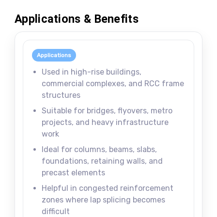
Applications & Benefits
Applications
Used in high-rise buildings,
commercial complexes, and RCC frame
structures
Suitable for bridges, flyovers, metro
projects, and heavy infrastructure
work
Ideal for columns, beams, slabs,
foundations, retaining walls, and
precast elements
Helpful in congested reinforcement
zones where lap splicing becomes
difficult