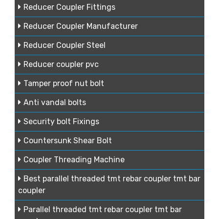
Reducer Coupler Fittings
Reducer Coupler Manufacturer
Reducer Coupler Steel
Reducer coupler pvc
Tamper proof nut bolt
Anti vandal bolts
Security bolt Fixings
Countersunk Shear Bolt
Coupler Threading Machine
Best parallel threaded tmt rebar coupler tmt bar
coupler
Parallel threaded tmt rebar coupler tmt bar