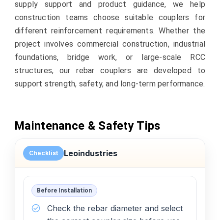
supply support and product guidance, we help
construction teams choose suitable couplers for
different reinforcement requirements. Whether the
project involves commercial construction, industrial
foundations, bridge work, or large-scale RCC
structures, our rebar couplers are developed to
support strength, safety, and long-term performance.
Maintenance & Safety Tips
Leoindustries
Checklist
Before Installation
Check the rebar diameter and select