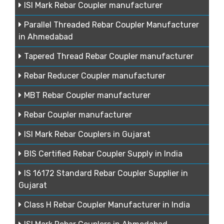
ISI Mark Rebar Coupler manufacturer
Parallel Threaded Rebar Coupler Manufacturer
in Ahmedabad
Tapered Thread Rebar Coupler manufacturer
Rebar Reducer Coupler manufacturer
MBT Rebar Coupler manufacturer
Rebar Coupler manufacturer
ISI Mark Rebar Couplers in Gujarat
BIS Certified Rebar Coupler Supply in India
IS 16172 Standard Rebar Coupler Supplier in
Gujarat
Class H Rebar Coupler Manufacturer in India