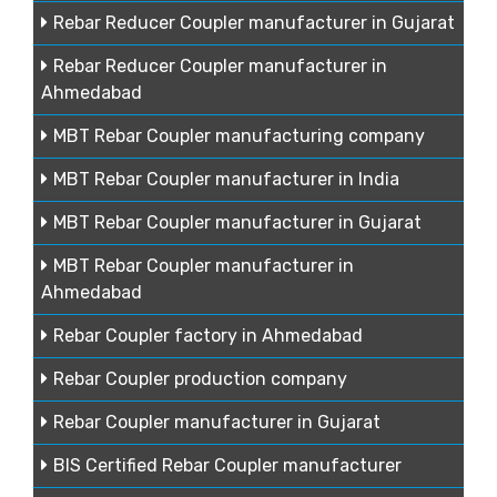
Rebar Reducer Coupler manufacturer in Gujarat
Rebar Reducer Coupler manufacturer in
Ahmedabad
MBT Rebar Coupler manufacturing company
MBT Rebar Coupler manufacturer in India
MBT Rebar Coupler manufacturer in Gujarat
MBT Rebar Coupler manufacturer in
Ahmedabad
Rebar Coupler factory in Ahmedabad
Rebar Coupler production company
Rebar Coupler manufacturer in Gujarat
BIS Certified Rebar Coupler manufacturer