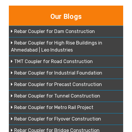
Our Blogs
Rebar Coupler for Dam Construction
Rebar Coupler for High Rise Buildings in
Ahmedabad | Leo Industries
TMT Coupler for Road Construction
Rebar Coupler for Industrial Foundation
Rebar Coupler for Precast Construction
Rebar Coupler for Tunnel Construction
Rebar Coupler for Metro Rail Project
Rebar Coupler for Flyover Construction
Rebar Coupler for Bridge Construction