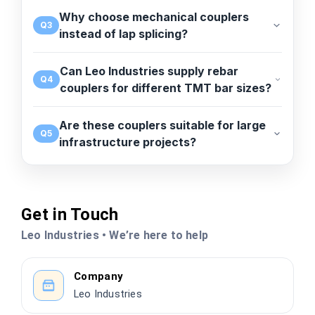
Why choose mechanical couplers
Q3
instead of lap splicing?
Can Leo Industries supply rebar
Q4
couplers for different TMT bar sizes?
Are these couplers suitable for large
Q5
infrastructure projects?
Get in Touch
Leo Industries • We’re here to help
Company
Leo Industries