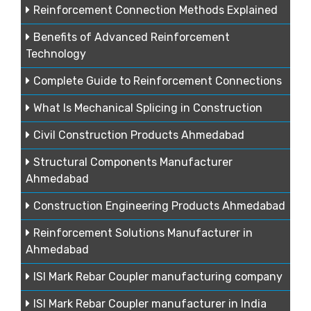
Reinforcement Connection Methods Explained
Benefits of Advanced Reinforcement
Technology
Complete Guide to Reinforcement Connections
What Is Mechanical Splicing in Construction
Civil Construction Products Ahmedabad
Structural Components Manufacturer
Ahmedabad
Construction Engineering Products Ahmedabad
Reinforcement Solutions Manufacturer in
Ahmedabad
ISI Mark Rebar Coupler manufacturing company
ISI Mark Rebar Coupler manufacturer in India