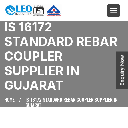
IS 16172
STANDARD REBAR
COUPLER
Enquiry Now
SUPPLIER IN
GUJARAT
HOME
/
IS 16172 STANDARD REBAR COUPLER SUPPLIER IN
GUJARAT