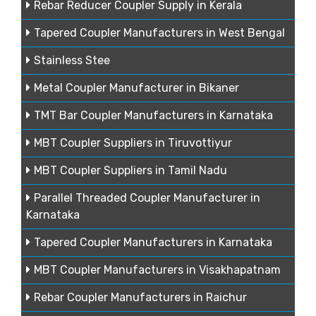
Rebar Reducer Coupler Supply in Kerala
Tapered Coupler Manufacturers in West Bengal
Stainless Stee
Metal Coupler Manufacturer in Bikaner
TMT Bar Coupler Manufacturers in Karnataka
MBT Coupler Suppliers in Tiruvottiyur
MBT Coupler Suppliers in Tamil Nadu
Parallel Threaded Coupler Manufacturer in
Karnataka
Tapered Coupler Manufacturers in Karnataka
MBT Coupler Manufacturers in Visakhapatnam
Rebar Coupler Manufacturers in Raichur