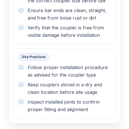
the correct coupler size before use
Ensure bar ends are clean, straight,
and free from loose rust or dirt
Verify that the coupler is free from
visible damage before installation
Site Practices
Follow proper installation procedure
as advised for the coupler type
Keep couplers stored in a dry and
clean location before site usage
Inspect installed joints to confirm
proper fitting and alignment