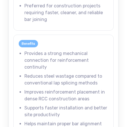
Preferred for construction projects
requiring faster, cleaner, and reliable
bar joining
Benefits
Provides a strong mechanical
connection for reinforcement
continuity
Reduces steel wastage compared to
conventional lap splicing methods
Improves reinforcement placement in
dense RCC construction areas
Supports faster installation and better
site productivity
Helps maintain proper bar alignment