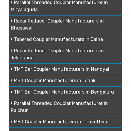
Parallel Threaded Coupler Manufacturer in
Miryalaguda
Rebar Reducer Coupler Manufacturers in
Bhusawal
Tapered Coupler Manufacturers in Jalna
Rebar Reducer Coupler Manufacturers in
Telangana
TMT Bar Coupler Manufacturers in Nandyal
MBT Coupler Manufacturers in Tenali
TMT Bar Coupler Manufacturers in Bengaluru
Parallel Threaded Coupler Manufacturer in
Raichur
MBT Coupler Manufacturers in Tiruvottiyur