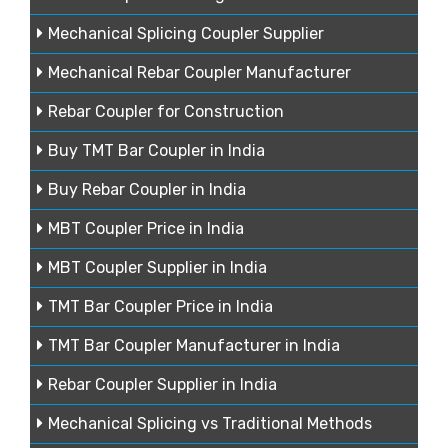
Mechanical Splicing Coupler Supplier
Mechanical Rebar Coupler Manufacturer
Rebar Coupler for Construction
Buy TMT Bar Coupler in India
Buy Rebar Coupler in India
MBT Coupler Price in India
MBT Coupler Supplier in India
TMT Bar Coupler Price in India
TMT Bar Coupler Manufacturer in India
Rebar Coupler Supplier in India
Mechanical Splicing vs Traditional Methods