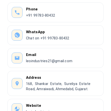
Phone
+91 99783-80432
WhatsApp
Chat on +91 99783-80432
Email
leoindustries21@gmail.com
Address
168, Shankar Estate, Sureliya Estate
Road, Amraiwadi, Ahmedabd, Gujarat.
Website