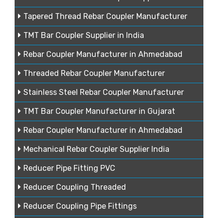
Tapered Thread Rebar Coupler Manufacturer
TMT Bar Coupler Supplier in India
Rebar Coupler Manufacturer in Ahmedabad
Threaded Rebar Coupler Manufacturer
Stainless Steel Rebar Coupler Manufacturer
TMT Bar Coupler Manufacturer in Gujarat
Rebar Coupler Manufacturer in Ahmedabad
Mechanical Rebar Coupler Supplier India
Reducer Pipe Fitting PVC
Reducer Coupling Threaded
Reducer Coupling Pipe Fittings