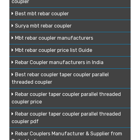
coupler
Best mbt rebar coupler
Surya mbt rebar coupler
Mbt rebar coupler manufacturers
Mbt rebar coupler price list Guide
Rebar Coupler manufacturers in India
Best rebar coupler taper coupler parallel
threaded coupler
Rebar coupler taper coupler parallel threaded
coupler price
Rebar coupler taper coupler parallel threaded
coupler pdf
Rebar Couplers Manufacturer & Supplier from