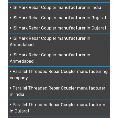
ISI Mark Rebar Coupler manufacturer in India
ISI Mark Rebar Coupler manufacturer in Gujarat
ISI Mark Rebar Coupler manufacturer in Gujarat
ISI Mark Rebar Coupler manufacturer in
Ahmedabad
ISI Mark Rebar Coupler manufacturer in
Ahmedabad
Parallel Threaded Rebar Coupler manufacturing
company
Parallel Threaded Rebar Coupler manufacturer
in India
Parallel Threaded Rebar Coupler manufacturer
in Gujarat