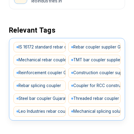
leoindustries.in
Relevant Tags
IS 16172 standard rebar coupler supplier in Gujarat
Rebar coupler supplier Gujarat
Mechanical rebar coupler Gujarat
TMT bar coupler supplier
Reinforcement coupler Gujarat
Construction coupler supplier
Rebar splicing coupler
Coupler for RCC construction
Steel bar coupler Gujarat
Threaded rebar coupler
Leo Industries rebar coupler
Mechanical splicing solution Gu