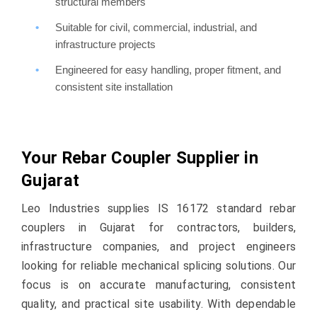
structural members
Suitable for civil, commercial, industrial, and
infrastructure projects
Engineered for easy handling, proper fitment, and
consistent site installation
Your Rebar Coupler Supplier in
Gujarat
Leo Industries supplies IS 16172 standard rebar
couplers in Gujarat for contractors, builders,
infrastructure companies, and project engineers
looking for reliable mechanical splicing solutions. Our
focus is on accurate manufacturing, consistent
quality, and practical site usability. With dependable