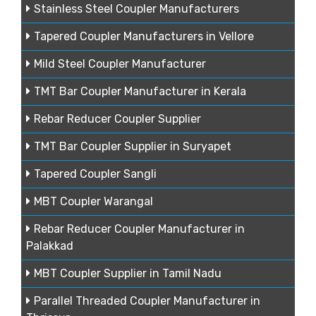
Stainless Steel Coupler Manufacturers
Tapered Coupler Manufacturers in Vellore
Mild Steel Coupler Manufacturer
TMT Bar Coupler Manufacturer in Kerala
Rebar Reducer Coupler Supplier
TMT Bar Coupler Supplier in Suryapet
Tapered Coupler Sangli
MBT Coupler Warangal
Rebar Reducer Coupler Manufacturer in
Palakkad
MBT Coupler Supplier in Tamil Nadu
Parallel Threaded Coupler Manufacturer in