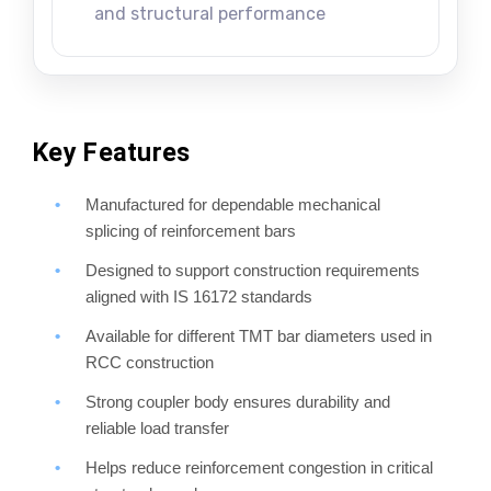
and structural performance
Key Features
Manufactured for dependable mechanical
splicing of reinforcement bars
Designed to support construction requirements
aligned with IS 16172 standards
Available for different TMT bar diameters used in
RCC construction
Strong coupler body ensures durability and
reliable load transfer
Helps reduce reinforcement congestion in critical