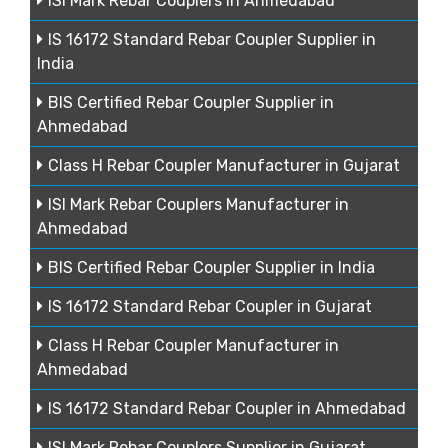
ISI Mark Rebar Couplers in Ahmedabad
IS 16172 Standard Rebar Coupler Supplier in
India
BIS Certified Rebar Coupler Supplier in
Ahmedabad
Class H Rebar Coupler Manufacturer in Gujarat
ISI Mark Rebar Couplers Manufacturer in
Ahmedabad
BIS Certified Rebar Coupler Supplier in India
IS 16172 Standard Rebar Coupler in Gujarat
Class H Rebar Coupler Manufacturer in
Ahmedabad
IS 16172 Standard Rebar Coupler in Ahmedabad
ISI Mark Rebar Couplers Supplier in Gujarat