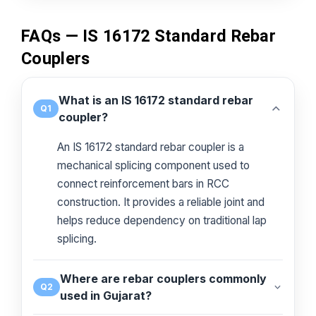
FAQs — IS 16172 Standard Rebar
Couplers
What is an IS 16172 standard rebar
Q1
coupler?
An IS 16172 standard rebar coupler is a
mechanical splicing component used to
connect reinforcement bars in RCC
construction. It provides a reliable joint and
helps reduce dependency on traditional lap
splicing.
Where are rebar couplers commonly
Q2
used in Gujarat?