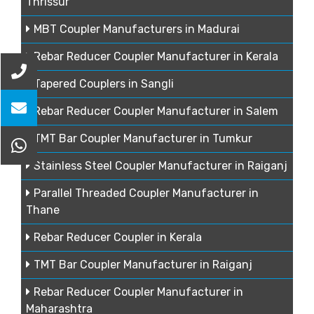
Thrissur
MBT Coupler Manufacturers in Madurai
Rebar Reducer Coupler Manufacturer in Kerala
Tapered Couplers in Sangli
Rebar Reducer Coupler Manufacturer in Salem
TMT Bar Coupler Manufacturer in Tumkur
Stainless Steel Coupler Manufacturer in Raiganj
Parallel Threaded Coupler Manufacturer in
Thane
Rebar Reducer Coupler in Kerala
TMT Bar Coupler Manufacturer in Raiganj
Rebar Reducer Coupler Manufacturer in
Maharashtra