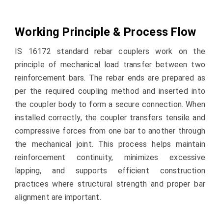
Working Principle & Process Flow
IS 16172 standard rebar couplers work on the
principle of mechanical load transfer between two
reinforcement bars. The rebar ends are prepared as
per the required coupling method and inserted into
the coupler body to form a secure connection. When
installed correctly, the coupler transfers tensile and
compressive forces from one bar to another through
the mechanical joint. This process helps maintain
reinforcement continuity, minimizes excessive
lapping, and supports efficient construction
practices where structural strength and proper bar
alignment are important.