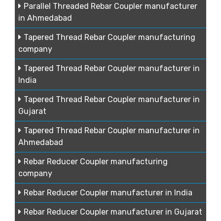
Parallel Threaded Rebar Coupler manufacturer
in Ahmedabad
Tapered Thread Rebar Coupler manufacturing
company
Tapered Thread Rebar Coupler manufacturer in
India
Tapered Thread Rebar Coupler manufacturer in
Gujarat
Tapered Thread Rebar Coupler manufacturer in
Ahmedabad
Rebar Reducer Coupler manufacturing
company
Rebar Reducer Coupler manufacturer in India
Rebar Reducer Coupler manufacturer in Gujarat