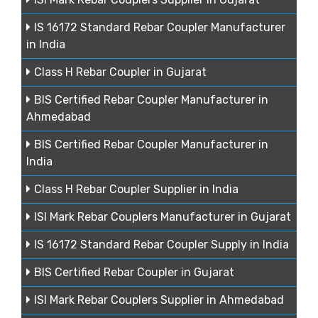
IS 16172 Standard Rebar Coupler Manufacturer
in India
Class H Rebar Coupler in Gujarat
BIS Certified Rebar Coupler Manufacturer in
Ahmedabad
BIS Certified Rebar Coupler Manufacturer in
India
Class H Rebar Coupler Supplier in India
ISI Mark Rebar Couplers Manufacturer in Gujarat
IS 16172 Standard Rebar Coupler Supply in India
BIS Certified Rebar Coupler in Gujarat
ISI Mark Rebar Couplers Supplier in Ahmedabad