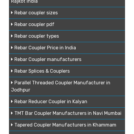
Rajkot India
Rebar coupler sizes
Rebar coupler pdf
Rebar coupler types
Rebar Coupler Price in India
Rebar Coupler manufacturers
Rebar Splices & Couplers
Parallel Threaded Coupler Manufacturer in
Jodhpur
Rebar Reducer Coupler in Kalyan
TMT Bar Coupler Manufacturers in Navi Mumbai
Tapered Coupler Manufacturers in Khammam