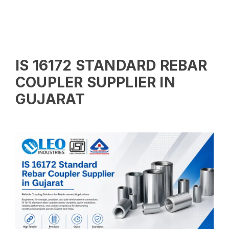
IS 16172 STANDARD REBAR
COUPLER SUPPLIER IN
GUJARAT