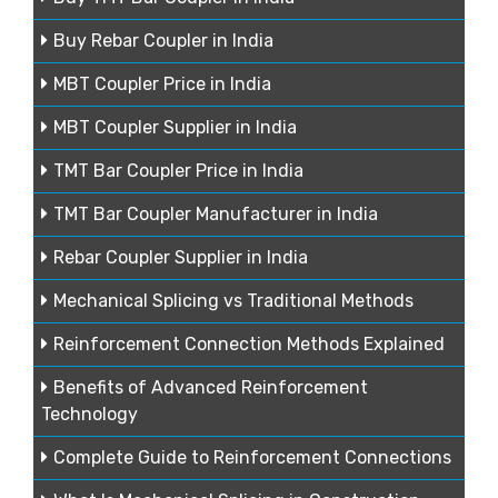
Buy Rebar Coupler in India
MBT Coupler Price in India
MBT Coupler Supplier in India
TMT Bar Coupler Price in India
TMT Bar Coupler Manufacturer in India
Rebar Coupler Supplier in India
Mechanical Splicing vs Traditional Methods
Reinforcement Connection Methods Explained
Benefits of Advanced Reinforcement
Technology
Complete Guide to Reinforcement Connections