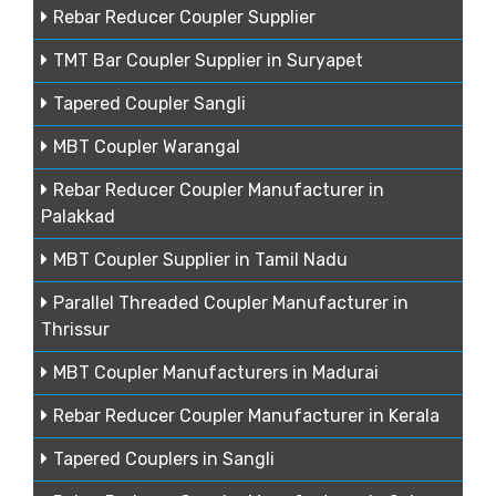
Rebar Reducer Coupler Supplier
TMT Bar Coupler Supplier in Suryapet
Tapered Coupler Sangli
MBT Coupler Warangal
Rebar Reducer Coupler Manufacturer in
Palakkad
MBT Coupler Supplier in Tamil Nadu
Parallel Threaded Coupler Manufacturer in
Thrissur
MBT Coupler Manufacturers in Madurai
Rebar Reducer Coupler Manufacturer in Kerala
Tapered Couplers in Sangli