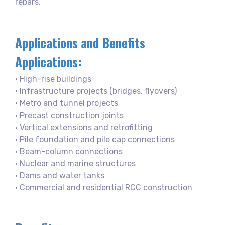
rebars.
Applications and Benefits
Applications:
• High-rise buildings
• Infrastructure projects (bridges, flyovers)
• Metro and tunnel projects
• Precast construction joints
• Vertical extensions and retrofitting
• Pile foundation and pile cap connections
• Beam-column connections
• Nuclear and marine structures
• Dams and water tanks
• Commercial and residential RCC construction