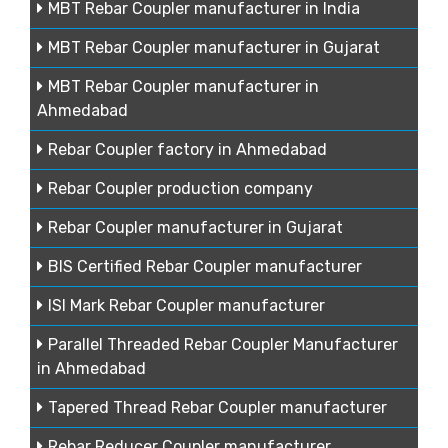
MBT Rebar Coupler manufacturer in India
MBT Rebar Coupler manufacturer in Gujarat
MBT Rebar Coupler manufacturer in
Ahmedabad
Rebar Coupler factory in Ahmedabad
Rebar Coupler production company
Rebar Coupler manufacturer in Gujarat
BIS Certified Rebar Coupler manufacturer
ISI Mark Rebar Coupler manufacturer
Parallel Threaded Rebar Coupler Manufacturer
in Ahmedabad
Tapered Thread Rebar Coupler manufacturer
Rebar Reducer Coupler manufacturer