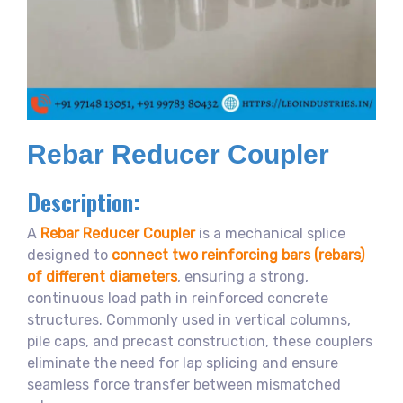
Rebar Reducer Coupler
Description:
A
Rebar Reducer Coupler
is a mechanical splice
designed to
connect two reinforcing bars (rebars)
of different diameters
, ensuring a strong,
continuous load path in reinforced concrete
structures. Commonly used in vertical columns,
pile caps, and precast construction, these couplers
eliminate the need for lap splicing and ensure
seamless force transfer between mismatched