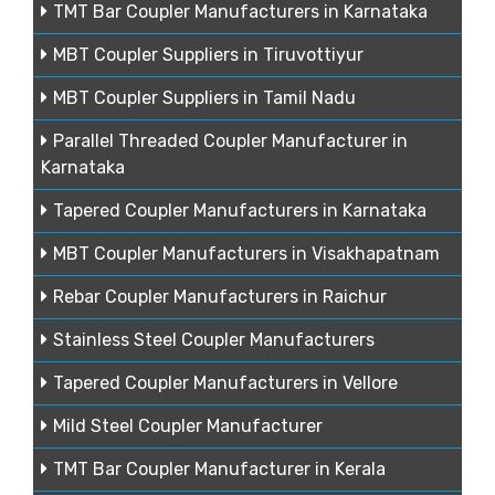
TMT Bar Coupler Manufacturers in Karnataka
MBT Coupler Suppliers in Tiruvottiyur
MBT Coupler Suppliers in Tamil Nadu
Parallel Threaded Coupler Manufacturer in
Karnataka
Tapered Coupler Manufacturers in Karnataka
MBT Coupler Manufacturers in Visakhapatnam
Rebar Coupler Manufacturers in Raichur
Stainless Steel Coupler Manufacturers
Tapered Coupler Manufacturers in Vellore
Mild Steel Coupler Manufacturer
TMT Bar Coupler Manufacturer in Kerala