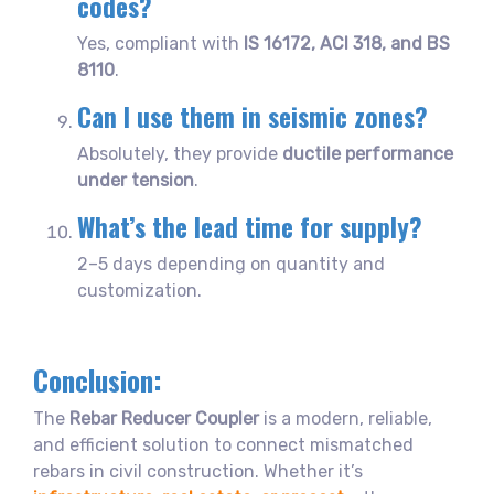
codes?
Yes, compliant with
IS 16172, ACI 318, and BS
8110
.
Can I use them in seismic zones?
Absolutely, they provide
ductile performance
under tension
.
What’s the lead time for supply?
2–5 days depending on quantity and
customization.
Conclusion:
The
Rebar Reducer Coupler
is a modern, reliable,
and efficient solution to connect mismatched
rebars in civil construction. Whether it’s