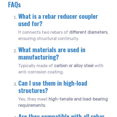
FAQs
What is a rebar reducer coupler
used for?
It connects two rebars of
different diameters
,
ensuring structural continuity.
What materials are used in
manufacturing?
Typically made of
carbon or alloy steel
with
anti-corrosion coating.
Can I use them in high-load
structures?
Yes, they meet
high-tensile and load-bearing
requirements
.
Are they compatible with all rebar