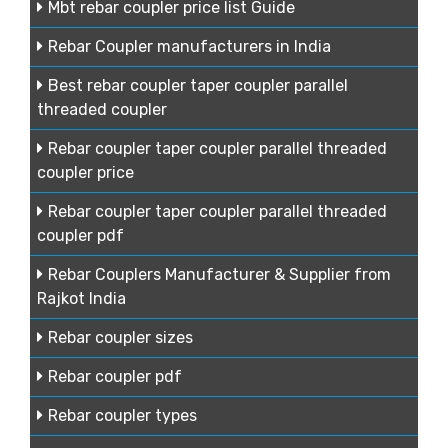
Mbt rebar coupler price list Guide
Rebar Coupler manufacturers in India
Best rebar coupler taper coupler parallel
threaded coupler
Rebar coupler taper coupler parallel threaded
coupler price
Rebar coupler taper coupler parallel threaded
coupler pdf
Rebar Couplers Manufacturer & Supplier from
Rajkot India
Rebar coupler sizes
Rebar coupler pdf
Rebar coupler types