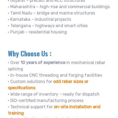
• Gujarat – precast and RCC structures
• Maharashtra – high-rise and commercial buildings
• Tamil Nadu – bridge and marine structures
• Karnataka – industrial projects
• Telangana – highways and smart cities
• Punjab – residential housing
Why Choose Us :
• Over
10 years of experience
in mechanical rebar
splicing
• In-house CNC threading and forging facilities
• Custom solutions for
odd rebar sizes or
specifications
• Wide range of inventory – ready for dispatch
• ISO-certified manufacturing process
• Technical support for
on-site installation and
training