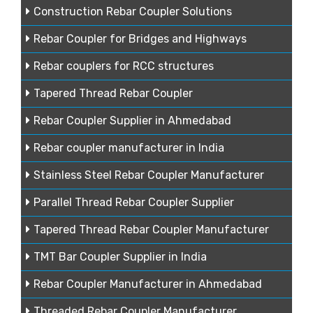
Construction Rebar Coupler Solutions
Rebar Coupler for Bridges and Highways
Rebar couplers for RCC structures
Tapered Thread Rebar Coupler
Rebar Coupler Supplier in Ahmedabad
Rebar coupler manufacturer in India
Stainless Steel Rebar Coupler Manufacturer
Parallel Thread Rebar Coupler Supplier
Tapered Thread Rebar Coupler Manufacturer
TMT Bar Coupler Supplier in India
Rebar Coupler Manufacturer in Ahmedabad
Threaded Rebar Coupler Manufacturer