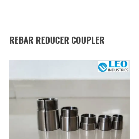
REBAR REDUCER COUPLER