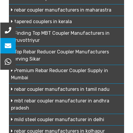
rebar coupler manufacturers in maharastra
tapered couplers in kerala
Finding Top MBT Coupler Manufacturers in
Tiruvottriyur
Top Rebar Reducer Coupler Manufacturers
Serving Sikar
Premium Rebar Reducer Coupler Supply in
Mumbai
rebar coupler manufacturers in tamil nadu
mbt rebar coupler manufacturer in andhra
pradesh
mild steel coupler manufacturer in delhi
rebar coupler manufacturers in kolhapur