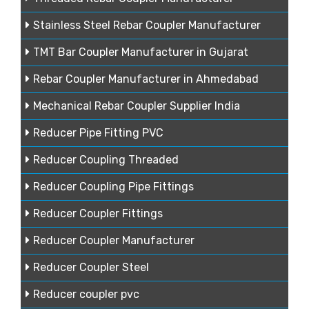
Stainless Steel Rebar Coupler Manufacturer
TMT Bar Coupler Manufacturer in Gujarat
Rebar Coupler Manufacturer in Ahmedabad
Mechanical Rebar Coupler Supplier India
Reducer Pipe Fitting PVC
Reducer Coupling Threaded
Reducer Coupling Pipe Fittings
Reducer Coupler Fittings
Reducer Coupler Manufacturer
Reducer Coupler Steel
Reducer coupler pvc