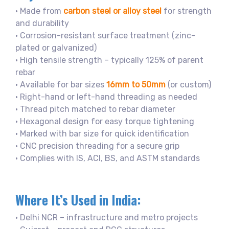
• Made from
carbon steel or alloy steel
for strength
and durability
• Corrosion-resistant surface treatment (zinc-
plated or galvanized)
• High tensile strength – typically 125% of parent
rebar
• Available for bar sizes
16mm to 50mm
(or custom)
• Right-hand or left-hand threading as needed
• Thread pitch matched to rebar diameter
• Hexagonal design for easy torque tightening
• Marked with bar size for quick identification
• CNC precision threading for a secure grip
• Complies with IS, ACI, BS, and ASTM standards
Where It’s Used in India:
• Delhi NCR – infrastructure and metro projects