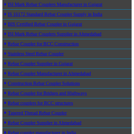
ISI Mark Rebar Couplers Manufacturer in Gujarat
IS 16172 Standard Rebar Coupler Supply in India
BIS Certified Rebar Coupler in Gujarat
ISI Mark Rebar Couplers Supplier in Ahmedabad
Rebar Coupler for RCC Construction
Stainless Steel Rebar Coupler
Rebar Coupler Supplier in Gujarat
Rebar Coupler Manufacturer in Ahmedabad
Construction Rebar Coupler Solutions
Rebar Coupler for Bridges and Highways
Rebar couplers for RCC structures
Tapered Thread Rebar Coupler
Rebar Coupler Supplier in Ahmedabad
Rebar coupler manufacturer in India