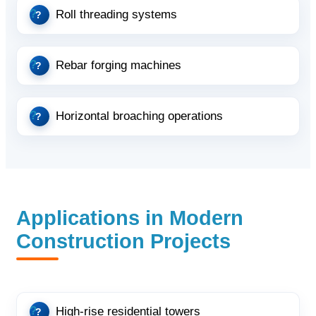
Roll threading systems
Rebar forging machines
Horizontal broaching operations
Applications in Modern
Construction Projects
High-rise residential towers