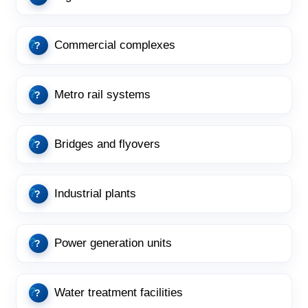
Commercial complexes
Metro rail systems
Bridges and flyovers
Industrial plants
Power generation units
Water treatment facilities