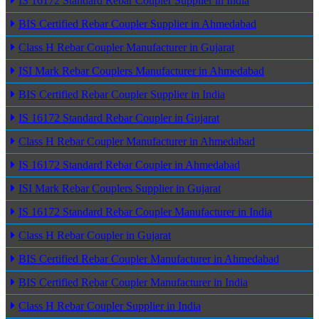
IS 16172 Standard Rebar Coupler Supplier in India
BIS Certified Rebar Coupler Supplier in Ahmedabad
Class H Rebar Coupler Manufacturer in Gujarat
ISI Mark Rebar Couplers Manufacturer in Ahmedabad
BIS Certified Rebar Coupler Supplier in India
IS 16172 Standard Rebar Coupler in Gujarat
Class H Rebar Coupler Manufacturer in Ahmedabad
IS 16172 Standard Rebar Coupler in Ahmedabad
ISI Mark Rebar Couplers Supplier in Gujarat
IS 16172 Standard Rebar Coupler Manufacturer in India
Class H Rebar Coupler in Gujarat
BIS Certified Rebar Coupler Manufacturer in Ahmedabad
BIS Certified Rebar Coupler Manufacturer in India
Class H Rebar Coupler Supplier in India