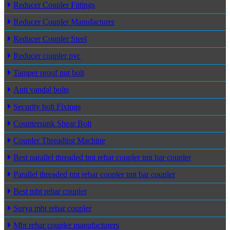
Reducer Coupler Fittings
Reducer Coupler Manufacturer
Reducer Coupler Steel
Reducer coupler pvc
Tamper proof nut bolt
Anti vandal bolts
Security bolt Fixings
Countersunk Shear Bolt
Coupler Threading Machine
Best parallel threaded tmt rebar coupler tmt bar coupler
Parallel threaded tmt rebar coupler tmt bar coupler
Best mbt rebar coupler
Surya mbt rebar coupler
Mbt rebar coupler manufacturers