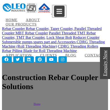
HOME
ABOUT
OUR PRODUCTS
Rebar Coupler
Rebar Coupler, Taper Coupler, Parallel Threaded
Coupler
MBT Rebar Coupler
Parallel Threaded TMT Rebar
Coupler, TMT Bar Coupler.
Lock Shear Bolt
Reducer Coupler
Submersible pumps spares part and Accessories
CDRG Threading
Machine (Roll Threading Machine)
CDRG Threading Rollers
Rebar Pilling Blade for Roll Threading Machine
Enquiry Now
APPLICATION
CLIENTS
BLOG
CONTACT
Construction Rebar Coupler
Solutions
Home