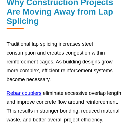
Why Construction Projects
Are Moving Away from Lap
Splicing
Traditional lap splicing increases steel
consumption and creates congestion within
reinforcement cages. As building designs grow
more complex, efficient reinforcement systems
become necessary.
Rebar couplers
eliminate excessive overlap length
and improve concrete flow around reinforcement.
This results in stronger bonding, reduced material
waste, and better overall project efficiency.