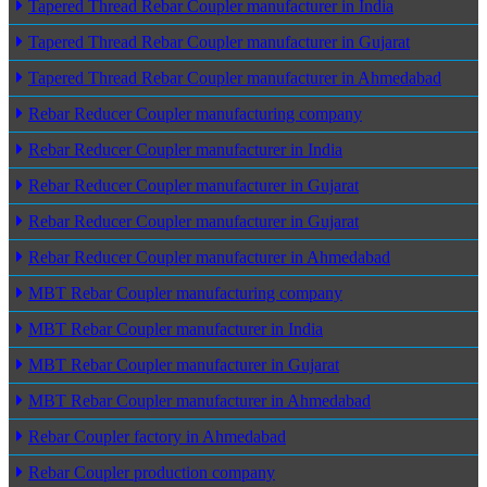
Tapered Thread Rebar Coupler manufacturer in India
Tapered Thread Rebar Coupler manufacturer in Gujarat
Tapered Thread Rebar Coupler manufacturer in Ahmedabad
Rebar Reducer Coupler manufacturing company
Rebar Reducer Coupler manufacturer in India
Rebar Reducer Coupler manufacturer in Gujarat
Rebar Reducer Coupler manufacturer in Gujarat
Rebar Reducer Coupler manufacturer in Ahmedabad
MBT Rebar Coupler manufacturing company
MBT Rebar Coupler manufacturer in India
MBT Rebar Coupler manufacturer in Gujarat
MBT Rebar Coupler manufacturer in Ahmedabad
Rebar Coupler factory in Ahmedabad
Rebar Coupler production company