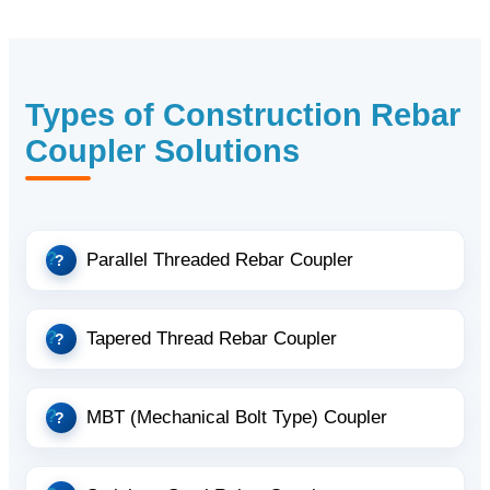
Types of Construction Rebar
Coupler Solutions
Parallel Threaded Rebar Coupler
Tapered Thread Rebar Coupler
MBT (Mechanical Bolt Type) Coupler