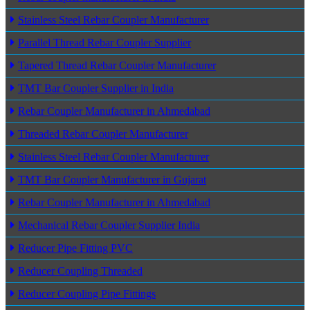
Stainless Steel Rebar Coupler Manufacturer
Parallel Thread Rebar Coupler Supplier
Tapered Thread Rebar Coupler Manufacturer
TMT Bar Coupler Supplier in India
Rebar Coupler Manufacturer in Ahmedabad
Threaded Rebar Coupler Manufacturer
Stainless Steel Rebar Coupler Manufacturer
TMT Bar Coupler Manufacturer in Gujarat
Rebar Coupler Manufacturer in Ahmedabad
Mechanical Rebar Coupler Supplier India
Reducer Pipe Fitting PVC
Reducer Coupling Threaded
Reducer Coupling Pipe Fittings