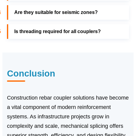
4
Are they suitable for seismic zones?
5
Is threading required for all couplers?
Conclusion
Construction rebar coupler solutions have become
a vital component of modern reinforcement
systems. As infrastructure projects grow in
complexity and scale, mechanical splicing offers
superior strength, efficiency, and design flexibility