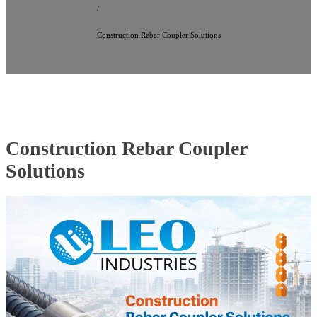
/
Construction Rebar Coupler Solutions
Construction Rebar Coupler
Solutions