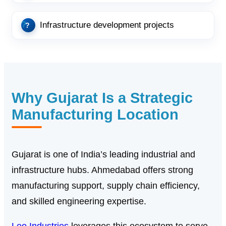
Infrastructure development projects
Why Gujarat Is a Strategic
Manufacturing Location
Gujarat is one of India’s leading industrial and
infrastructure hubs. Ahmedabad offers strong
manufacturing support, supply chain efficiency,
and skilled engineering expertise.