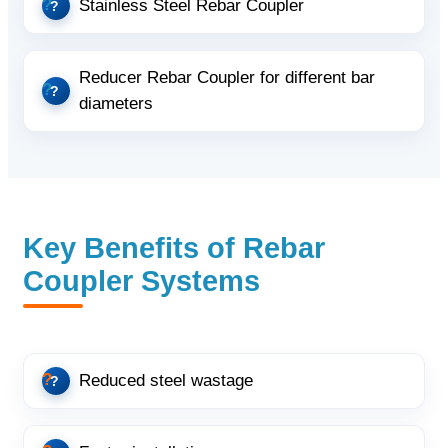
Stainless Steel Rebar Coupler
Reducer Rebar Coupler for different bar
diameters
Key Benefits of Rebar
Coupler Systems
Reduced steel wastage