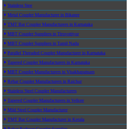
Stainless Stee
Metal Coupler Manufacturer in Bikaner
TMT Bar Coupler Manufacturers in Karnataka
MBT Coupler Suppliers in Tiruvottiyur
MBT Coupler Suppliers in Tamil Nadu
Parallel Threaded Coupler Manufacturer in Karnataka
Tapered Coupler Manufacturers in Karnataka
MBT Coupler Manufacturers in Visakhapatnam
Rebar Coupler Manufacturers in Raichur
Stainless Steel Coupler Manufacturers
Tapered Coupler Manufacturers in Vellore
Mild Steel Coupler Manufacturer
TMT Bar Coupler Manufacturer in Kerala
Rebar Reducer Coupler Supplier