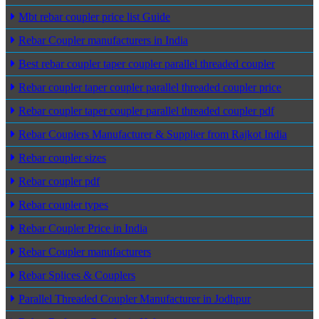
Mbt rebar coupler price list Guide
Rebar Coupler manufacturers in India
Best rebar coupler taper coupler parallel threaded coupler
Rebar coupler taper coupler parallel threaded coupler price
Rebar coupler taper coupler parallel threaded coupler pdf
Rebar Couplers Manufacturer & Supplier from Rajkot India
Rebar coupler sizes
Rebar coupler pdf
Rebar coupler types
Rebar Coupler Price in India
Rebar Coupler manufacturers
Rebar Splices & Couplers
Parallel Threaded Coupler Manufacturer in Jodhpur