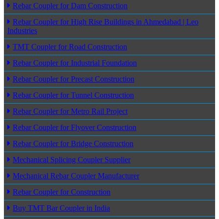
Rebar Coupler for Dam Construction
Rebar Coupler for High Rise Buildings in Ahmedabad | Leo
Industries
TMT Coupler for Road Construction
Rebar Coupler for Industrial Foundation
Rebar Coupler for Precast Construction
Rebar Coupler for Tunnel Construction
Rebar Coupler for Metro Rail Project
Rebar Coupler for Flyover Construction
Rebar Coupler for Bridge Construction
Mechanical Splicing Coupler Supplier
Mechanical Rebar Coupler Manufacturer
Rebar Coupler for Construction
Buy TMT Bar Coupler in India