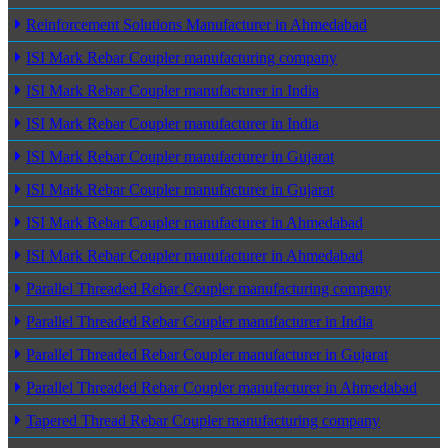
Reinforcement Solutions Manufacturer in Ahmedabad
ISI Mark Rebar Coupler manufacturing company
ISI Mark Rebar Coupler manufacturer in India
ISI Mark Rebar Coupler manufacturer in India
ISI Mark Rebar Coupler manufacturer in Gujarat
ISI Mark Rebar Coupler manufacturer in Gujarat
ISI Mark Rebar Coupler manufacturer in Ahmedabad
ISI Mark Rebar Coupler manufacturer in Ahmedabad
Parallel Threaded Rebar Coupler manufacturing company
Parallel Threaded Rebar Coupler manufacturer in India
Parallel Threaded Rebar Coupler manufacturer in Gujarat
Parallel Threaded Rebar Coupler manufacturer in Ahmedabad
Tapered Thread Rebar Coupler manufacturing company