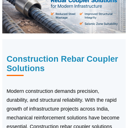
Construction Rebar Coupler
Solutions
Modern construction demands precision,
durability, and structural reliability. With the rapid
growth of infrastructure projects across India,
mechanical reinforcement solutions have become
essential. Construction rebar coupler solutions