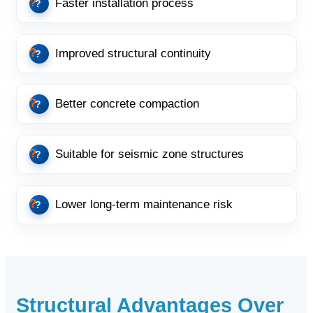
Faster installation process
Improved structural continuity
Better concrete compaction
Suitable for seismic zone structures
Lower long-term maintenance risk
Structural Advantages Over