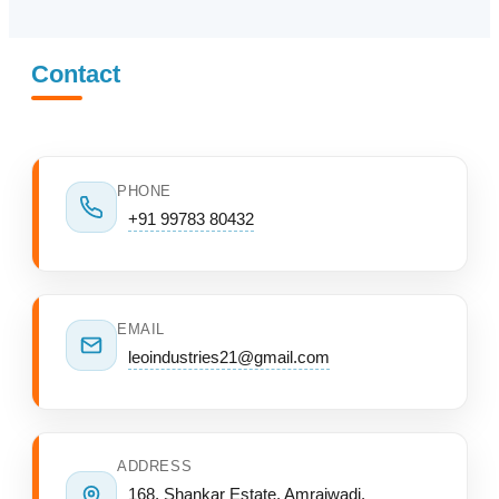
Contact
PHONE
+91 99783 80432
EMAIL
leoindustries21@gmail.com
ADDRESS
168, Shankar Estate, Amraiwadi,