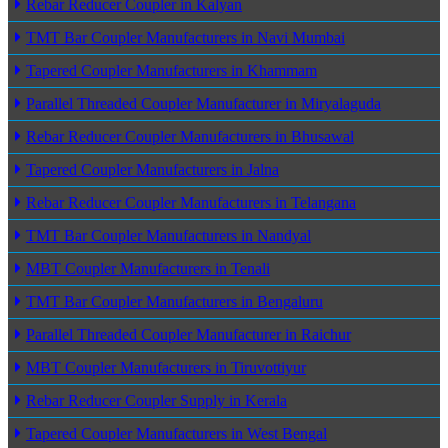
Rebar Reducer Coupler in Kalyan
TMT Bar Coupler Manufacturers in Navi Mumbai
Tapered Coupler Manufacturers in Khammam
Parallel Threaded Coupler Manufacturer in Miryalaguda
Rebar Reducer Coupler Manufacturers in Bhusawal
Tapered Coupler Manufacturers in Jalna
Rebar Reducer Coupler Manufacturers in Telangana
TMT Bar Coupler Manufacturers in Nandyal
MBT Coupler Manufacturers in Tenali
TMT Bar Coupler Manufacturers in Bengaluru
Parallel Threaded Coupler Manufacturer in Raichur
MBT Coupler Manufacturers in Tiruvottiyur
Rebar Reducer Coupler Supply in Kerala
Tapered Coupler Manufacturers in West Bengal