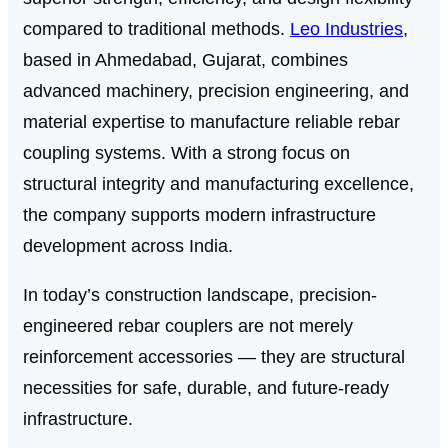
compared to traditional methods.
Leo Industries
,
based in Ahmedabad, Gujarat, combines
advanced machinery, precision engineering, and
material expertise to manufacture reliable rebar
coupling systems. With a strong focus on
structural integrity and manufacturing excellence,
the company supports modern infrastructure
development across India.
In today’s construction landscape, precision-
engineered rebar couplers are not merely
reinforcement accessories — they are structural
necessities for safe, durable, and future-ready
infrastructure.