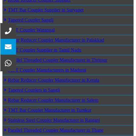
TMT Bar Coupler Supplier in Suryapet
Tapered Coupler Sangli
MBT Coupler Warangal
Rebar Reducer Coupler Manufacturer in Palakkad
MBT Coupler Supplier in Tamil Nadu
Parallel Threaded Coupler Manufacturer in Thrissur
MBT Coupler Manufacturers in Madurai
Rebar Reducer Coupler Manufacturer in Kerala
Tapered Couplers in Sangli
Rebar Reducer Coupler Manufacturer in Salem
TMT Bar Coupler Manufacturer in Tumkur
Stainless Steel Coupler Manufacturer in Raiganj
Parallel Threaded Coupler Manufacturer in Thane