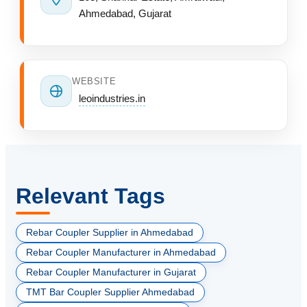
Ahmedabad, Gujarat
WEBSITE
leoindustries.in
Relevant Tags
Rebar Coupler Supplier in Ahmedabad
Rebar Coupler Manufacturer in Ahmedabad
Rebar Coupler Manufacturer in Gujarat
TMT Bar Coupler Supplier Ahmedabad