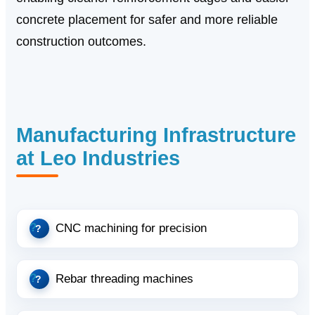
concrete placement for safer and more reliable
construction outcomes.
Manufacturing Infrastructure
at Leo Industries
CNC machining for precision
Rebar threading machines