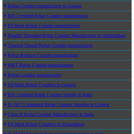
Rebar Coupler manufacturer in Gujarat
BIS Certified Rebar Coupler manufacturer
ISI Mark Rebar Coupler manufacturer
Parallel Threaded Rebar Coupler Manufacturer in Ahmedabad
Tapered Thread Rebar Coupler manufacturer
Rebar Reducer Coupler manufacturer
MBT Rebar Coupler manufacturer
Rebar Coupler manufacturer
ISI Mark Rebar Couplers in Gujarat
BIS Certified Rebar Coupler Supply in India
IS 16172 Standard Rebar Coupler Supplier in Gujarat
Class H Rebar Coupler Manufacturer in India
ISI Mark Rebar Couplers in Ahmedabad