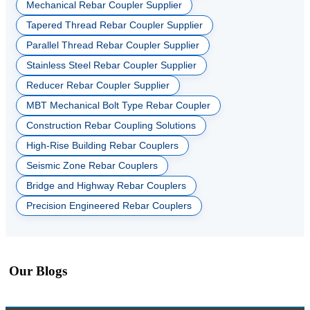
Mechanical Rebar Coupler Supplier
Tapered Thread Rebar Coupler Supplier
Parallel Thread Rebar Coupler Supplier
Stainless Steel Rebar Coupler Supplier
Reducer Rebar Coupler Supplier
MBT Mechanical Bolt Type Rebar Coupler
Construction Rebar Coupling Solutions
High-Rise Building Rebar Couplers
Seismic Zone Rebar Couplers
Bridge and Highway Rebar Couplers
Precision Engineered Rebar Couplers
Our Blogs