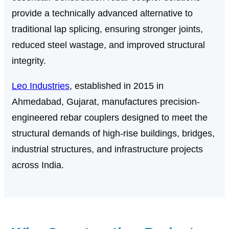
provide a technically advanced alternative to
traditional lap splicing, ensuring stronger joints,
reduced steel wastage, and improved structural
integrity.
Leo Industries
, established in 2015 in
Ahmedabad, Gujarat, manufactures precision-
engineered rebar couplers designed to meet the
structural demands of high-rise buildings, bridges,
industrial structures, and infrastructure projects
across India.