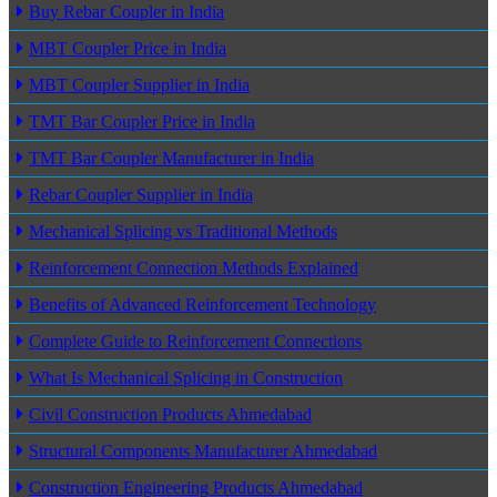
Buy Rebar Coupler in India
MBT Coupler Price in India
MBT Coupler Supplier in India
TMT Bar Coupler Price in India
TMT Bar Coupler Manufacturer in India
Rebar Coupler Supplier in India
Mechanical Splicing vs Traditional Methods
Reinforcement Connection Methods Explained
Benefits of Advanced Reinforcement Technology
Complete Guide to Reinforcement Connections
What Is Mechanical Splicing in Construction
Civil Construction Products Ahmedabad
Structural Components Manufacturer Ahmedabad
Construction Engineering Products Ahmedabad