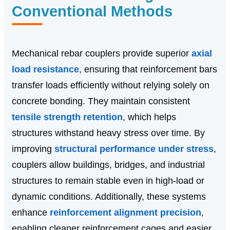
Conventional Methods
Mechanical rebar couplers provide superior
axial
load resistance
, ensuring that reinforcement bars
transfer loads efficiently without relying solely on
concrete bonding. They maintain consistent
tensile strength retention
, which helps
structures withstand heavy stress over time. By
improving
structural performance under stress
,
couplers allow buildings, bridges, and industrial
structures to remain stable even in high-load or
dynamic conditions. Additionally, these systems
enhance
reinforcement alignment precision
,
enabling cleaner reinforcement cages and easier