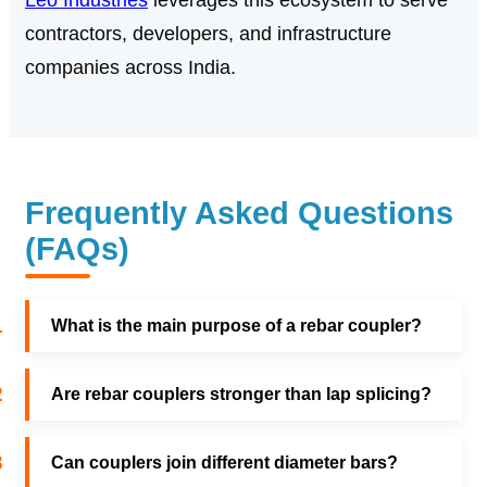
Leo Industries
leverages this ecosystem to serve
contractors, developers, and infrastructure
companies across India.
Frequently Asked Questions
(FAQs)
1
What is the main purpose of a rebar coupler?
2
Are rebar couplers stronger than lap splicing?
3
Can couplers join different diameter bars?